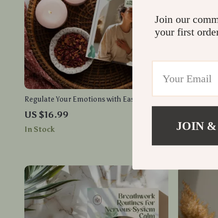
Join our comm
your first orde
Regulate Your Emotions with Ease: Master
Daily Pract
Mindfulness for Emotional Balance eBook
Balance – A
US $16.99
US $3.99
More Center
JOIN &
In Stock
In Stock