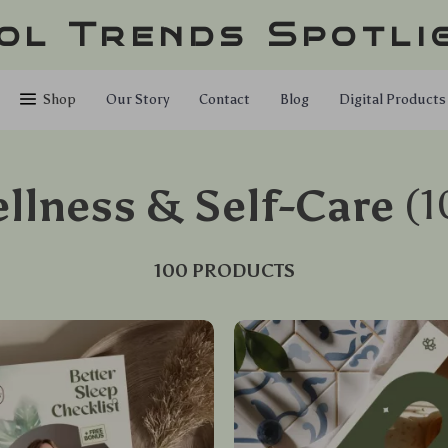
ol Trends Spotli
Shop
Our Story
Contact
Blog
Digital Products
llness & Self-Care
(1
100 PRODUCTS