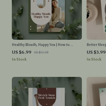
Healthy Mouth, Happy You | How to
Better Slee
Improve Oral Microbiome | Digital Guide
for Restful 
US $6.99
US $3.99
US $13.98
for Daily Oral Health Habits, AI Tools &
Sleep Natur
In Stock
In Stock
Mistake Fixes