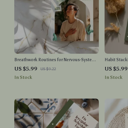
Breathwork Routines for Nervous-System
Habit Stacki
Calm | Printable Breathing Techniques
Care Guide 
US $5.99
US $5.99
US $9.22
Checklist for Stress Relief, Anxiety Reset &
Routines, D
In Stock
In Stock
Daily Mindfulness Practice
Personalize