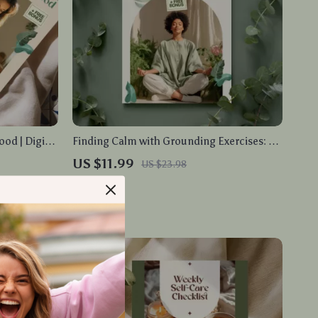
od | Digital
Finding Calm with Grounding Exercises: A
ng, Calm
Simple Guide to Stress Relief
US $11.99
US $23.98
Printable
In Stock