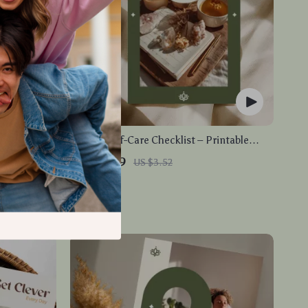
Relief |
Weekly Self-Care Checklist – Printable
eginner-
Digital Guide for Personal Wellness and
US $2.99
US $3.52
Planner &
Daily Self-Care Routine
In Stock