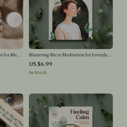
st for Micro-
Mastering Micro Meditation for Everyday
Min |
Peace | Digital Guide with Micro
US $6.99
de
Meditation Exercises for Stress Relief,
In Stock
Mindfulness & Emotional Balance