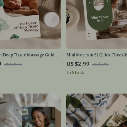
f Deep Tissue Massage Guide |
Mini Moves in 5 | Quick Checkli
nload eBook for Pain Relief,
Movement Routines in Under 5 
9
US $2.99
US $18.45
US $3.99
ction, Muscle Recovery & Self-
Digital Download Wellness Gui
In Stock
 Wellness Tools