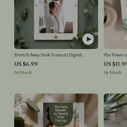
Stretch Away Desk Tension | Digital
The Power o
Download Guide for Office Workers, eBook
Digital Dow
US $6.99
US $11.9
for Neck, Back & Shoulder Relief, Daily
Stress Redu
In Stock
In Stock
Desk Stretches & AI Habit Tracking
Care with AI