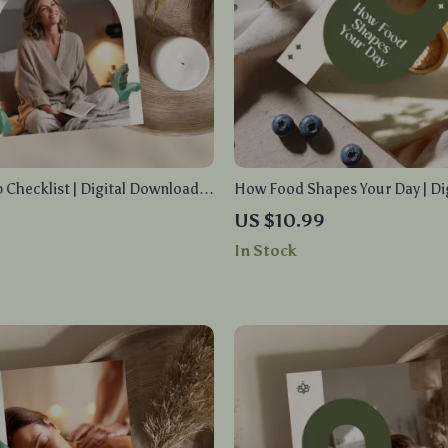
p Checklist | Digital Download
How Food Shapes Your Day | Di
Nights | Things to Help You
for Energy, Nutrition, and Smar
US $10.99
ally
Habits | eBook, PDF, Instant 
In Stock