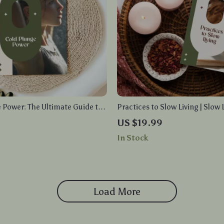
 Power: The Ultimate Guide to
Practices to Slow Living | Slow 
 Benefits, Techniques, and AI
Practices eBook | Digital Down
US $19.99
n for Maximum Wellness
to Mindful Routines, Stress Re
In Stock
Simplicity
Load More