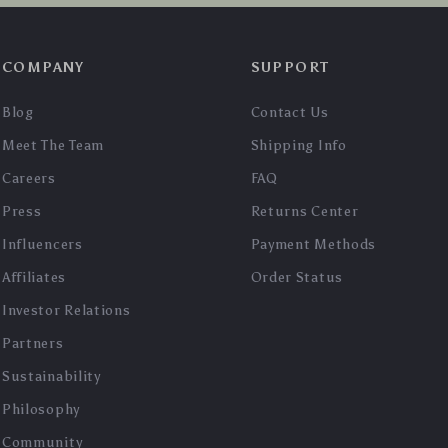
COMPANY
SUPPORT
Blog
Contact Us
Meet The Team
Shipping Info
Careers
FAQ
Press
Returns Center
Influencers
Payment Methods
Affiliates
Order Status
Investor Relations
Partners
Sustainability
Philosophy
Community