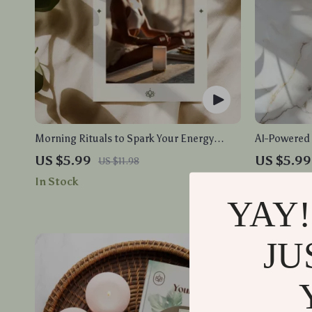
Morning Rituals to Spark Your Energy
AI-Powered R
Checklist | Digital Download | Printable
Download fo
US $5.99
US $5.99
US $11.98
Morning Routine Guide for Productivity,
Recovery | A
In Stock
In Stock
Self Care, and Healthy Habits
YAY!
JU