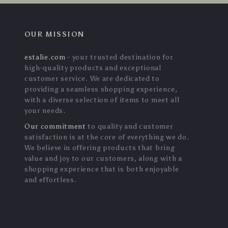
OUR MISSION
estalie.com
- your trusted destination for
high-quality products and exceptional
customer service. We are dedicated to
providing a seamless shopping experience,
with a diverse selection of items to meet all
your needs.
Our commitment
to quality and customer
satisfaction is at the core of everything we do.
We believe in offering products that bring
value and joy to our customers, along with a
shopping experience that is both enjoyable
and effortless.