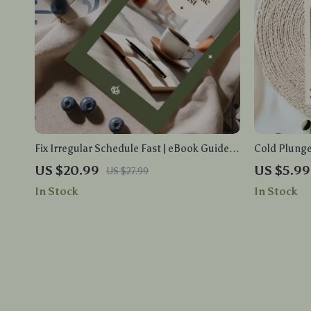
Fix Irregular Schedule Fast | eBook Guide
Cold Plunge
on How to Fix Irregular Sleep Schedules,
Cold Plunge
US $20.99
US $5.99
US $27.99
Reset Your Body Clock, and Build Healthy
Integratio
In Stock
In Stock
Sleep Habits