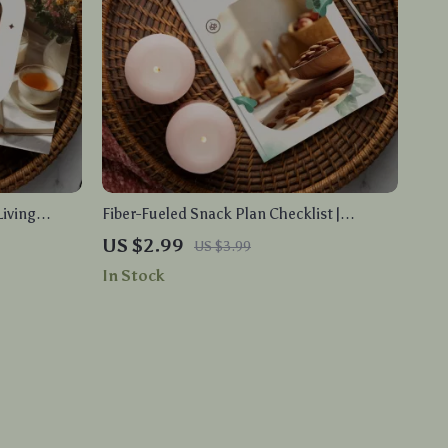
Living
Fiber-Fueled Snack Plan Checklist |
load Guide
Printable Fiber-Rich Snack Plan Guide for
US $2.99
US $3.99
duction, and
Healthy Eating, High-Fiber Snacks, Gut
In Stock
Health & Energy Boost