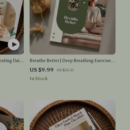
osting Daily
Breathe Better | Deep Breathing Exercises
ivity &
Guide for Stress Relief, Mental Clarity &
US $9.99
US $15.37
wnload
Better Sleep | Digital Download eBook
In Stock