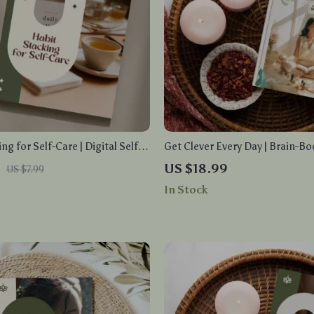
ng for Self-Care | Digital Self-
Get Clever Every Day | Brain-Bo
for Building Lasting Wellness
Routine eBook | Focus, Product
US $18.99
US $7.99
aily Mindful Habits, and
Mind Power Guide | Digital Do
In Stock
d Self-Care Stacks