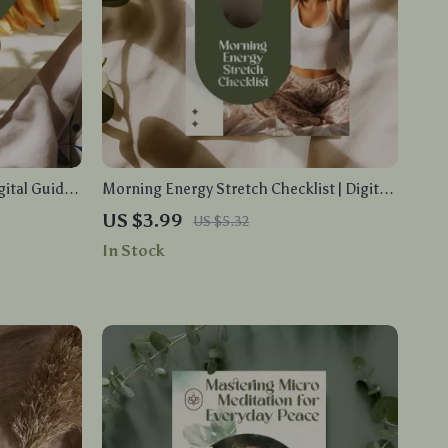
gital Guide
Morning Energy Stretch Checklist | Digital
t Eating
Download | Printable Stretching Guide for
US $3.99
US $5.32
Download
Daily Wellness, Flexibility, and Stress Relief
In Stock