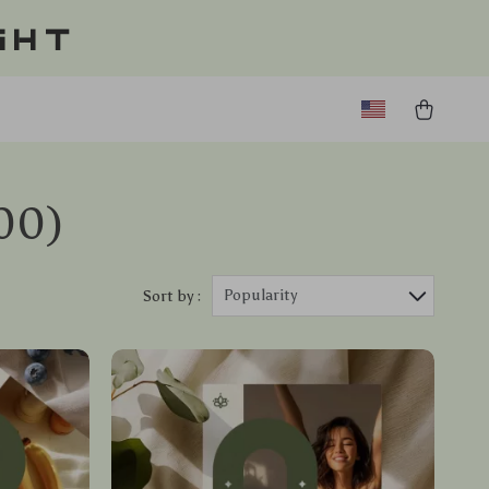
ght
00)
Popularity
Sort by :