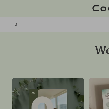
Co
We