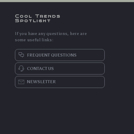
Cool Trends
Spotlight
If you have any questions, here are
some useful links:
FREQUENT QUESTIONS
CONTACT US
NEWSLETTER