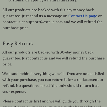
customs, delayed by a natural disaster).
All our products are backed with 60-day money back
guarantee. Just send us a message on
Contact Us page
or
contact us at support@estalie.com and we will refund the
purchase price.
Easy Returns
All our products are backed with 30-day money back
guarantee. Just contact us and we will refund the purchase
price.
We stand behind everything we sell. If you are not satisfied
with your purchase, you can return it for a replacement or
refund. No questions asked! You only should return it at
your expense.
Please contact us first and we will guide you through the