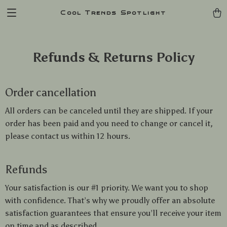
Cool Trends Spotlight
Refunds & Returns Policy
Order cancellation
All orders can be canceled until they are shipped. If your
order has been paid and you need to change or cancel it,
please contact us within 12 hours.
Refunds
Your satisfaction is our #1 priority. We want you to shop
with confidence. That’s why we proudly offer an absolute
satisfaction guarantees that ensure you’ll receive your item
on time and as described.