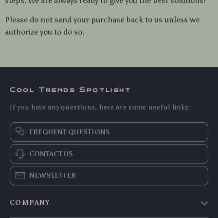
steps. We are always ready to give you the best solutions!
Please do not send your purchase back to us unless we
authorize you to do so.
Cool Trends Spotlight
If you have any questions, here are some useful links:
FREQUENT QUESTIONS
CONTACT US
NEWSLETTER
COMPANY