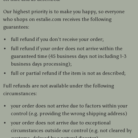
Our highest priority is to make you happy, so everyone
who shops on estalie.com receives the following
guarantees:
full refund if you don’t receive your order;
full refund if your order does not arrive within the
guaranteed time (45 business days not including 1-3
business days processing);
full or partial refund if the item is not as described;
Full refunds are not available under the following
circumstances:
your order does not arrive due to factors within your
control (e.g. providing the wrong shipping address)
your order does not arrive due to exceptional
circumstances outside our control (e.g. not cleared by