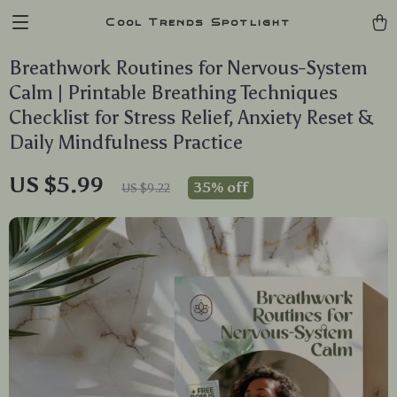
Cool Trends Spotlight
Breathwork Routines for Nervous-System
Calm | Printable Breathing Techniques
Checklist for Stress Relief, Anxiety Reset &
Daily Mindfulness Practice
US $5.99
35%
off
US $9.22