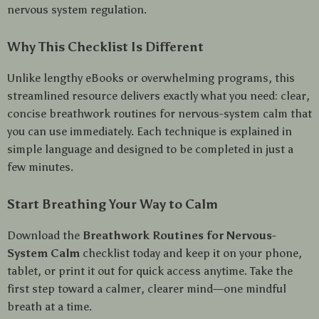
nervous system regulation.
Why This Checklist Is Different
Unlike lengthy eBooks or overwhelming programs, this
streamlined resource delivers exactly what you need: clear,
concise breathwork routines for nervous-system calm that
you can use immediately. Each technique is explained in
simple language and designed to be completed in just a
few minutes.
Start Breathing Your Way to Calm
Download the
Breathwork Routines for Nervous-
System Calm
checklist today and keep it on your phone,
tablet, or print it out for quick access anytime. Take the
first step toward a calmer, clearer mind—one mindful
breath at a time.