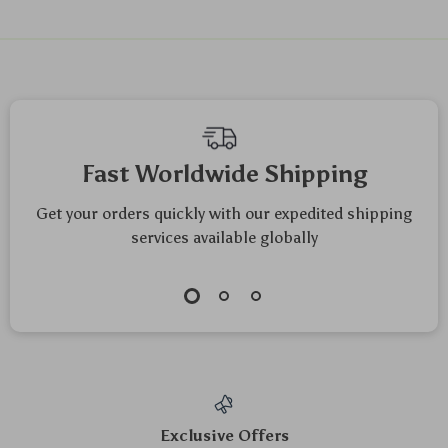
Fast Worldwide Shipping
Get your orders quickly with our expedited shipping
services available globally
Exclusive Offers