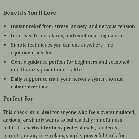
Benefits You’ll Love
Instant relief from stress, anxiety, and nervous tension
Improved focus, clarity, and emotional regulation
Simple techniques you can use anywhere—no
equipment needed
Gentle guidance perfect for beginners and seasoned
mindfulness practitioners alike
Daily support to train your nervous system to stay
calmer over time
Perfect For
This checklist is ideal for anyone who feels overstimulated,
anxious, or simply wants to build a daily mindfulness
habit. It’s perfect for busy professionals, students,
parents, or anyone seeking simple, powerful tools for