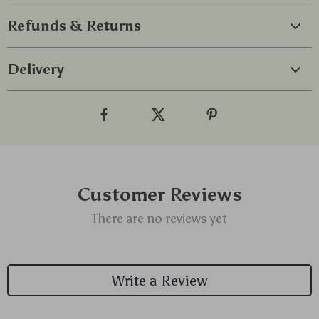
Refunds & Returns
Delivery
Customer Reviews
There are no reviews yet
Write a Review