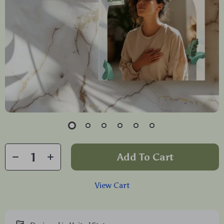
Add To Cart
View Cart