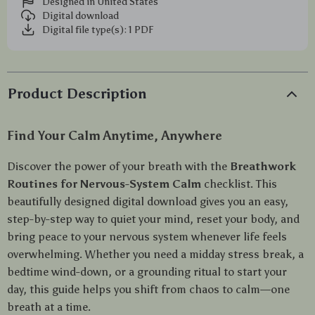
Designed in United States
Digital download
Digital file type(s): 1 PDF
Product Description
Find Your Calm Anytime, Anywhere
Discover the power of your breath with the
Breathwork
Routines for Nervous-System Calm
checklist. This
beautifully designed digital download gives you an easy,
step-by-step way to quiet your mind, reset your body, and
bring peace to your nervous system whenever life feels
overwhelming. Whether you need a midday stress break, a
bedtime wind-down, or a grounding ritual to start your
day, this guide helps you shift from chaos to calm—one
breath at a time.