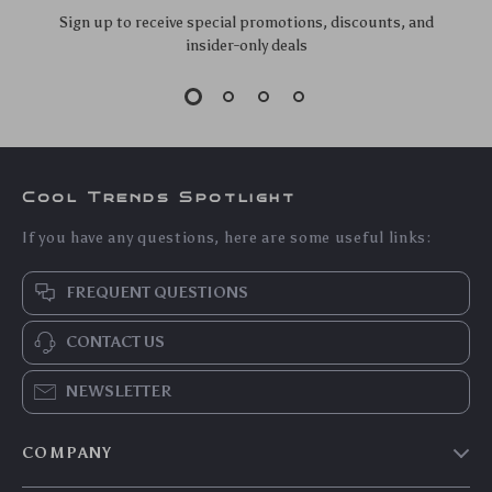
Sign up to receive special promotions, discounts, and
insider-only deals
Cool Trends Spotlight
If you have any questions, here are some useful links:
FREQUENT QUESTIONS
CONTACT US
NEWSLETTER
COMPANY