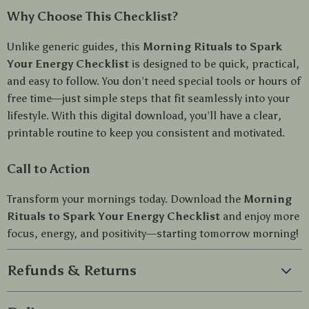
Why Choose This Checklist?
Unlike generic guides, this
Morning Rituals to Spark
Your Energy Checklist
is designed to be quick, practical,
and easy to follow. You don’t need special tools or hours of
free time—just simple steps that fit seamlessly into your
lifestyle. With this digital download, you’ll have a clear,
printable routine to keep you consistent and motivated.
Call to Action
Transform your mornings today. Download the
Morning
Rituals to Spark Your Energy Checklist
and enjoy more
focus, energy, and positivity—starting tomorrow morning!
Refunds & Returns