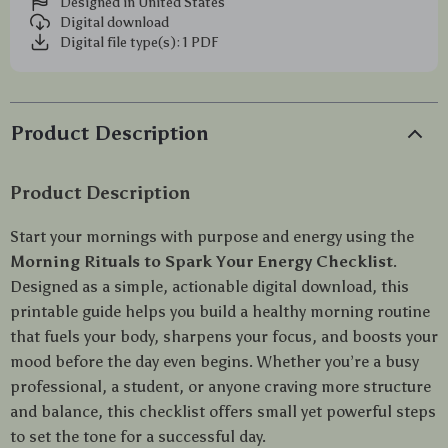
Designed in United States
Digital download
Digital file type(s): 1 PDF
Product Description
Product Description
Start your mornings with purpose and energy using the
Morning Rituals to Spark Your Energy Checklist
.
Designed as a simple, actionable digital download, this
printable guide helps you build a healthy morning routine
that fuels your body, sharpens your focus, and boosts your
mood before the day even begins. Whether you’re a busy
professional, a student, or anyone craving more structure
and balance, this checklist offers small yet powerful steps
to set the tone for a successful day.