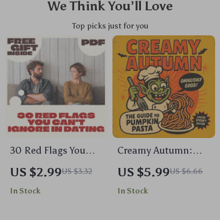
We Think You’ll Love
Top picks just for you
30 Red Flags You
Creamy Autumn:
Can’t Ignore in
The Guide to
US $2.99
US $5.99
US $3.32
US $6.66
Dating: Your
Pumpkin Pasta |
In Stock
In Stock
Ultimate Checklist |
Cozy Fall Pumpkin
Relationship Red
Pasta Recipe eBook