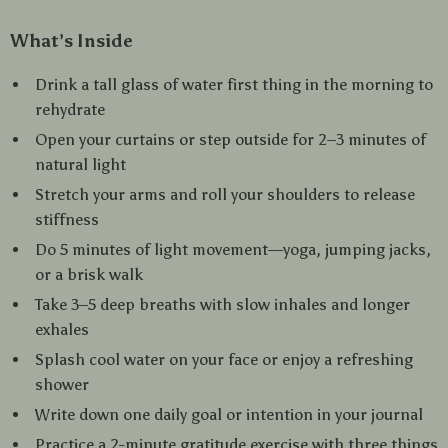
What’s Inside
Drink a tall glass of water first thing in the morning to
rehydrate
Open your curtains or step outside for 2–3 minutes of
natural light
Stretch your arms and roll your shoulders to release
stiffness
Do 5 minutes of light movement—yoga, jumping jacks,
or a brisk walk
Take 3–5 deep breaths with slow inhales and longer
exhales
Splash cool water on your face or enjoy a refreshing
shower
Write down one daily goal or intention in your journal
Practice a 2-minute gratitude exercise with three things