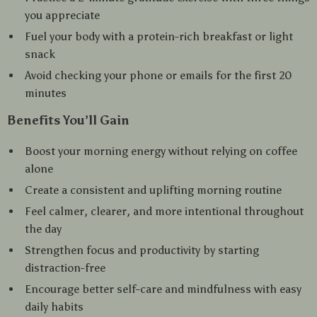
you appreciate
Fuel your body with a protein-rich breakfast or light
snack
Avoid checking your phone or emails for the first 20
minutes
Benefits You’ll Gain
Boost your morning energy without relying on coffee
alone
Create a consistent and uplifting morning routine
Feel calmer, clearer, and more intentional throughout
the day
Strengthen focus and productivity by starting
distraction-free
Encourage better self-care and mindfulness with easy
daily habits