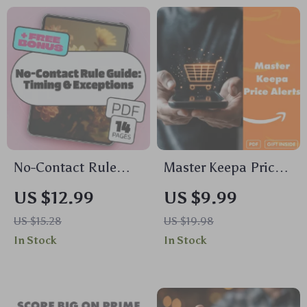
Flags Guide | Digital
for Comforting
Download eBook &
Dinners, Flavor
Printable Checklist
Twists & Hosting
Tips
No-Contact Rule
Master Keepa Price
Guide: Timing &
Alerts: Track Deals
US $12.99
US $9.99
Exceptions | Digital
Like a Pro | How to
US $15.28
US $19.98
Download eBook |
Set Price Alerts on
In Stock
In Stock
Relationship
Keepa | Digital
Healing, Breakup
Guide eBook for
Recovery, No-
Savvy Shoppers