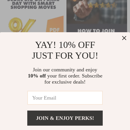
Contact Strategy &
AI Tools
YAY! 10% OFF
JUST FOR YOU!
Score Big on Prime
How to Join the
Day with Smart
Amazon Vine
Join our community and enjoy
US $2.99
US $2.99
US $3.99
US $3.52
10% off
your first order. Subscribe
Shopping Moves |
Program: Your
for exclusive deals!
In Stock
In Stock
Prime Day Strategy
Ultimate Action
Guide | Digital
Checklist – Easy
Download for How
Step-by-Step Guide
to Plan Your Prime
for Sellers &
JOIN & ENJOY PERKS!
Day Shopping
Reviewers
US $5.99
Strategy
Add To Cart