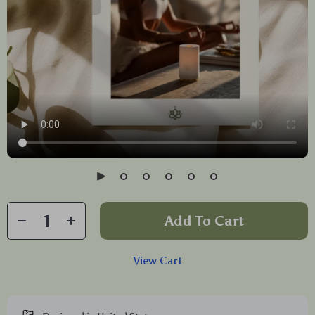
Add To Cart
View Cart