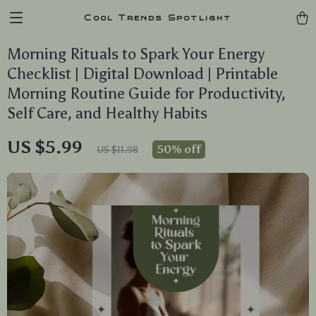
Cool Trends Spotlight
Morning Rituals to Spark Your Energy
Checklist | Digital Download | Printable
Morning Routine Guide for Productivity,
Self Care, and Healthy Habits
US $5.99
50%
off
US $11.98