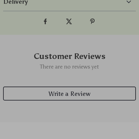
Delivery
Customer Reviews
There are no reviews yet
Write a Review