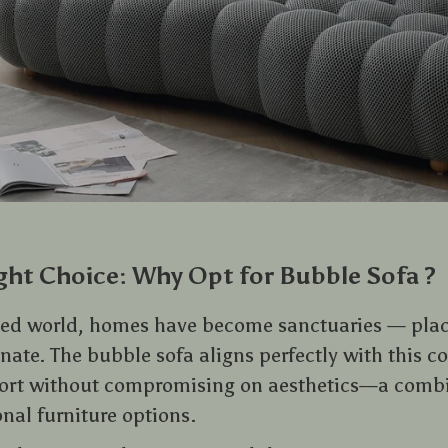
ght Choice: Why Opt for Bubble Sofa ?
aced world, homes have become sanctuaries — pla
ate. The bubble sofa aligns perfectly with this co
ort without compromising on aesthetics—a comb
nal furniture options.