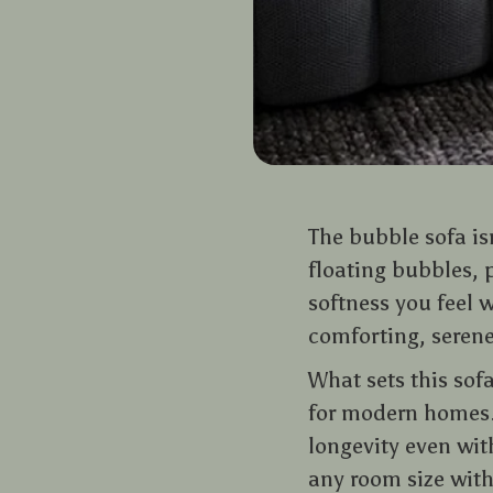
The bubble sofa isn
floating bubbles, 
softness you feel 
comforting, serene,
What sets this sof
for modern homes. 
longevity even with
any room size wit