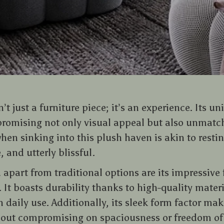
’t just a furniture piece; it’s an experience. Its u
promising not only visual appeal but also unmatc
when sinking into this plush haven is akin to rest
 and utterly blissful.
a apart from traditional options are its impressive
It boasts durability thanks to high-quality mater
 daily use. Additionally, its sleek form factor make
hout compromising on spaciousness or freedom o