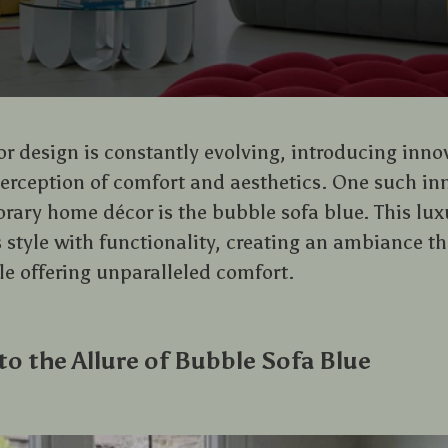
ior design is constantly evolving, introducing inn
perception of comfort and aesthetics. One such i
ary home décor is the bubble sofa blue. This lux
s style with functionality, creating an ambiance t
le offering unparalleled comfort.
to the Allure of Bubble Sofa Blue