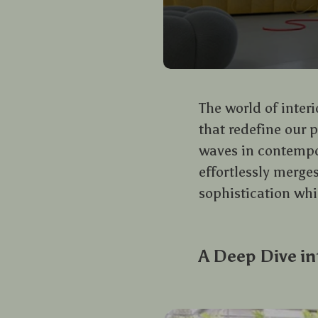
The world of inter
that redefine our 
waves in contempor
effortlessly merge
sophistication whi
A Deep Dive in