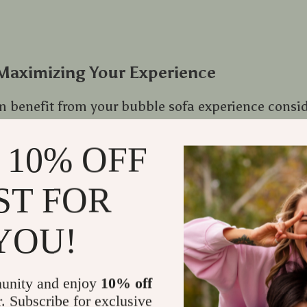
 Maximizing Your Experience
benefit from your bubble sofa experience conside
 10% OFF
ness by using gentle fabric cleaning solutions wh
lst preserving their vibrant color.
ST FOR
rner by pairing it with complementing cushions o
s a crucial role – place near windows for natural l
YOU!
sions or near TV units for movie nights.
unity and enjoy
10% off
: Bubble Sofa and Latest Home Decor T
r. Subscribe for exclusive