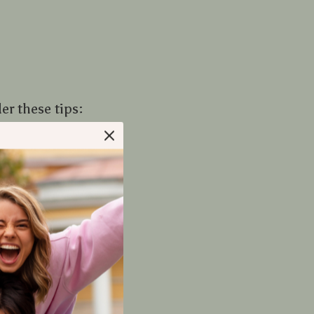
r these tips:
ich can prolong
r throws.
ight during day-
rends