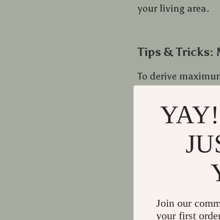
your living area.
Tips & Tricks:
To derive maximum 
YAY!
Maintain cleanli
the life-span whi
JU
Create a cozy co
Positioning play
time reading ses
Join our comm
Staying Ahead
your first orde