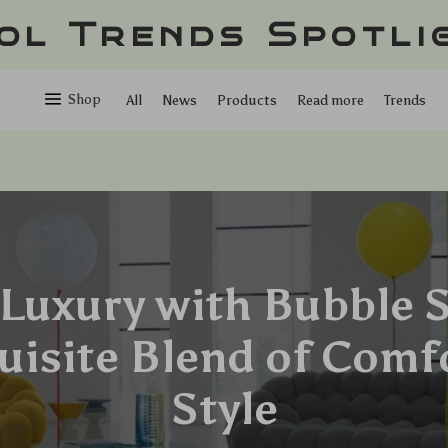
ol Trends Spotli
Shop
All
News
Products
Read more
Trends
Luxury with Bubble S
uisite Blend of Comf
Style