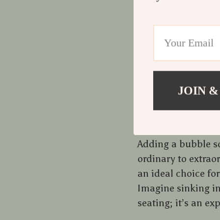
The bubble sofa is 
not just about fun
shaping our living
trends, where comf
and visually appea
JOIN &
A Luxurious Ad
Adding a bubble so
ordinary to extrao
an ideal choice fo
Imagine sinking in
seating; it’s an ex