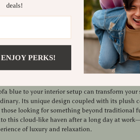
deals!
a testament to how furniture design has evolved ov
ctionality anymore; aesthetics play an equally imp
 spaces. This luxurious piece fits right into mode
ort merges with style, creating an environment th
ling.
 ENJOY PERKS!
dition to Your Living Space
fa blue to your interior setup can transform your
rdinary. Its unique design coupled with its plush 
r those looking for something beyond traditional f
to this cloud-like haven after a long day at work—
perience of luxury and relaxation.