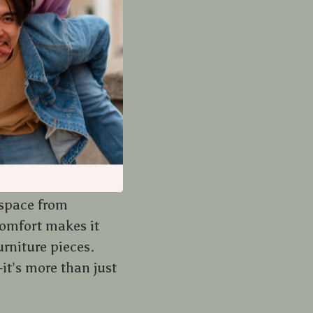
er the years. It’s
ortant role in
rn home decor
at’s both inviting
 space from
comfort makes it
urniture pieces.
it’s more than just