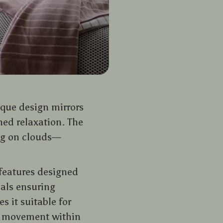
nique design mirrors
hed relaxation. The
ing on clouds—
 features designed
ials ensuring
s it suitable for
f movement within