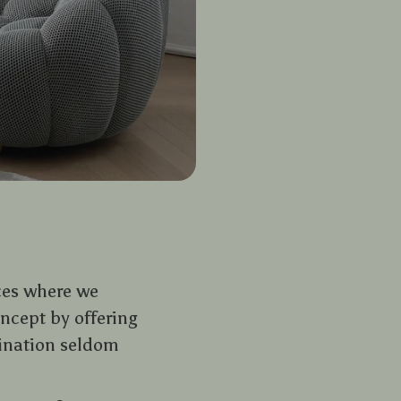
ces where we
ncept by offering
ination seldom