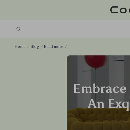
Co
Home
Blog
Read more
Embrace 
An Exq