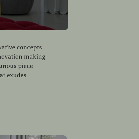
ovative concepts
nnovation making
urious piece
hat exudes