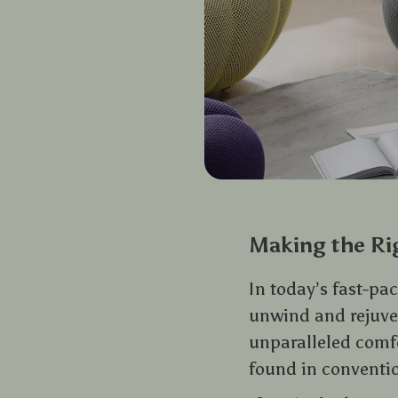
Making the Ri
In today’s fast-p
unwind and rejuven
unparalleled comf
found in conventio