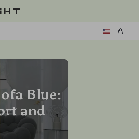
ght
ofa Blue:
ort and