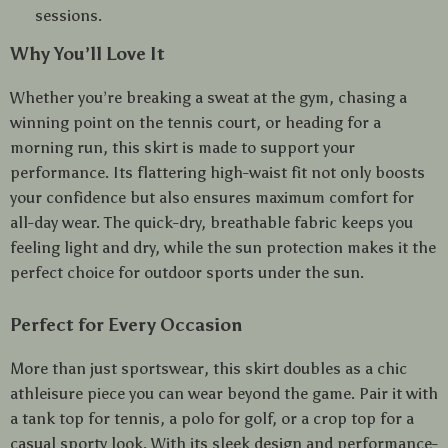
sessions.
Why You’ll Love It
Whether you’re breaking a sweat at the gym, chasing a
winning point on the tennis court, or heading for a
morning run, this skirt is made to support your
performance. Its flattering high-waist fit not only boosts
your confidence but also ensures maximum comfort for
all-day wear. The quick-dry, breathable fabric keeps you
feeling light and dry, while the sun protection makes it the
perfect choice for outdoor sports under the sun.
Perfect for Every Occasion
More than just sportswear, this skirt doubles as a chic
athleisure piece you can wear beyond the game. Pair it with
a tank top for tennis, a polo for golf, or a crop top for a
casual sporty look. With its sleek design and performance-