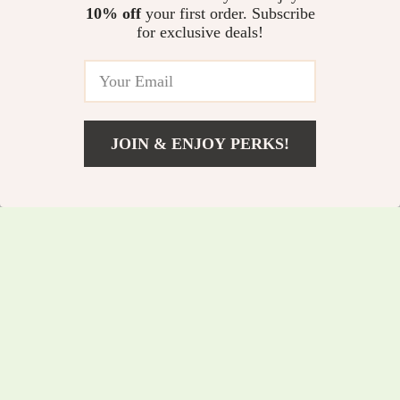
Waist Push Up Yoga
Jumpsuit for Women
10% off
your first order. Subscribe
US $11.82
US $123.01
for exclusive deals!
Shorts for Women –
US $28.80
US $420.98
Seamless Workout &
In Stock
In Stock
Cycling Fit
JOIN & ENJOY PERKS!
US $26.51
Add To Cart
US $68.11
Women’s Seamless
Women’s Contour
High Waist Yoga &
Yoga & Workout Set
US $9.67
US $147.47
US $31.65