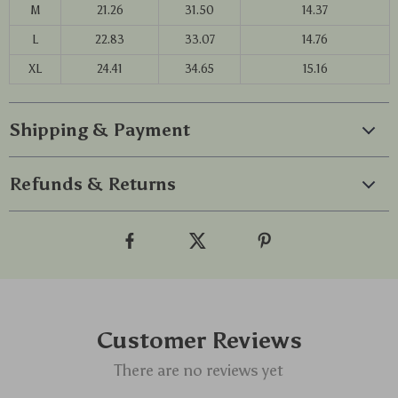
M
21.26
31.50
14.37
L
22.83
33.07
14.76
XL
24.41
34.65
15.16
Shipping & Payment
Refunds & Returns
Customer Reviews
There are no reviews yet