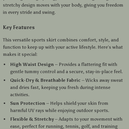
stretchy design moves with your body, giving you freedom
in every stride and swing.
Key Features
This versatile sports skirt combines comfort, style, and
function to keep up with your active lifestyle. Here’s what
makes it special:
High Waist Design
– Provides a flattering fit with
gentle tummy control and a secure, stay-in-place feel.
Quick-Dry & Breathable Fabric
– Wicks away sweat
and dries fast, keeping you fresh during intense
activities.
Sun Protection
– Helps shield your skin from
harmful UV rays while enjoying outdoor sports.
Flexible & Stretchy
– Adapts to your movement with
ease, perfect for running, tennis, golf, and training