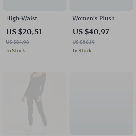
High-Waist
Women’s Plush
Seamless Push Up
Hooded Yoga Jacket
US $20.51
US $40.97
Sports Leggings for
US $84.98
US $86.19
Women
In Stock
In Stock