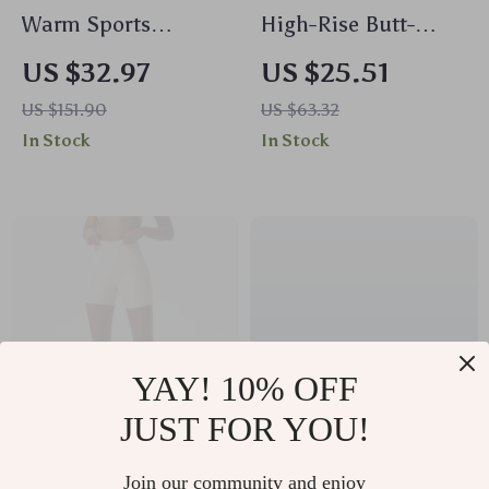
Warm Sports
High-Rise Butt-
Jumpsuit Yoga
Lifting Yoga
US $32.97
US $25.51
Fitness Bodysuit for
Leggings for Women
US $151.90
US $63.32
Women
In Stock
In Stock
YAY! 10% OFF
JUST FOR YOU!
Super Soft High
Backless Zipper Yoga
Join our community and enjoy