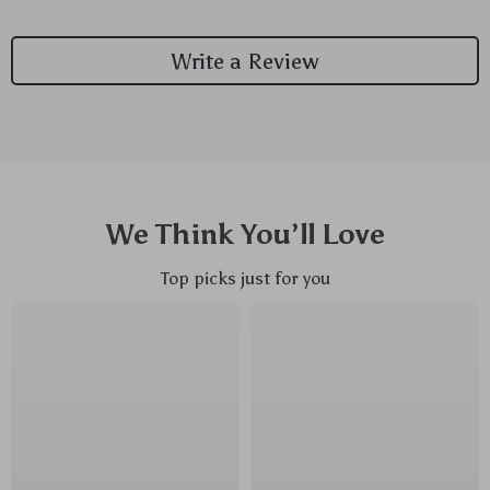
Write a Review
We Think You’ll Love
Top picks just for you