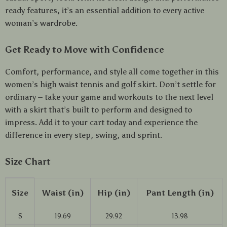
ready features, it’s an essential addition to every active
woman’s wardrobe.
Get Ready to Move with Confidence
Comfort, performance, and style all come together in this
women’s high waist tennis and golf skirt. Don’t settle for
ordinary – take your game and workouts to the next level
with a skirt that’s built to perform and designed to
impress. Add it to your cart today and experience the
difference in every step, swing, and sprint.
Size Chart
Size
Waist (in)
Hip (in)
Pant Length (in)
S
19.69
29.92
13.98