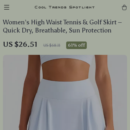
Cool Trends Spotlight
Women’s High Waist Tennis & Golf Skirt –
Quick Dry, Breathable, Sun Protection
US $26.51
61%
off
US $68.11