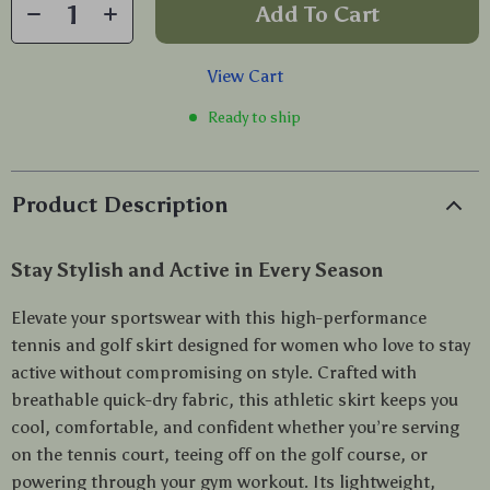
Add To Cart
View Cart
Ready to ship
Product Description
Stay Stylish and Active in Every Season
Elevate your sportswear with this high-performance
tennis and golf skirt designed for women who love to stay
active without compromising on style. Crafted with
breathable quick-dry fabric, this athletic skirt keeps you
cool, comfortable, and confident whether you’re serving
on the tennis court, teeing off on the golf course, or
powering through your gym workout. Its lightweight,