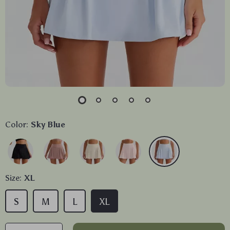
Color:
Sky Blue
Size:
XL
S
M
L
XL