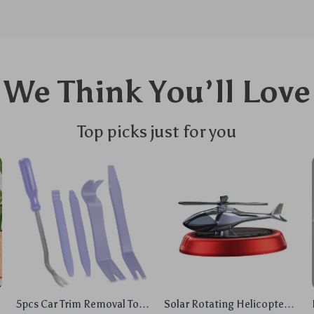
We Think You’ll Love
Top picks just for you
5pcs Car Trim Removal Tool
Solar Rotating Helicopter