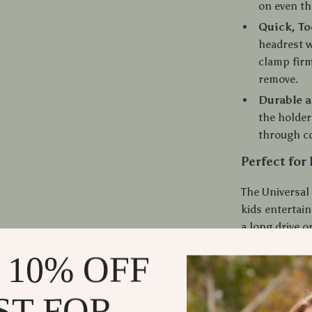
on even th
Quick, To
headrest w
clamp firm
remove.
Durable 
the holder
through co
Perfect for
The Universal 
kids entertai
a long drive o
access to medi
 10% OFF
solo traveler
convenience an
ST FOR