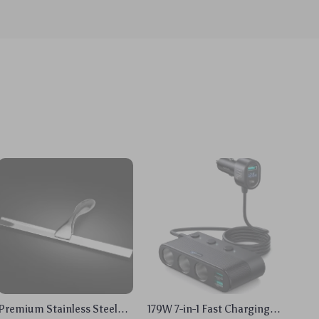
Premium Stainless Steel
179W 7-in-1 Fast Charging