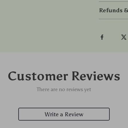
Refunds &
Customer Reviews
There are no reviews yet
Write a Review