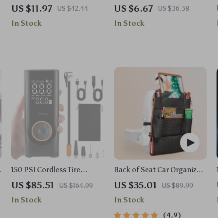
Kit – Plastic Auto Interior
Car Air Freshener
US $11.97
US $6.67
US $42.44
US $36.38
Pry Set for Door, Dash &
In Stock
In Stock
Audio
s
150 PSI Cordless Tire
Back of Seat Car Organizer |
Inflator Portable Air
7 Pockets + Tablet Pocket
US $85.51
US $35.01
US $164.99
US $89.99
Compressor with
In Stock
In Stock
6000mAh Battery
4.9