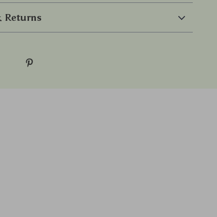
 Returns