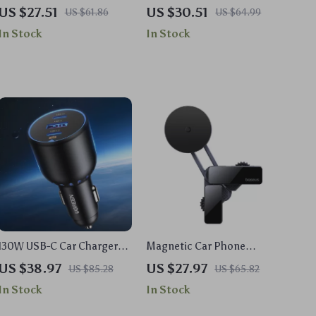
Shower Squeegee for
Car Power Adapter with PD
US $27.51
US $30.51
US $61.86
US $64.99
Glass, Mirrors & Windows
& QC3.0
In Stock
In Stock
130W USB-C Car Charger
Magnetic Car Phone
for Fast Charging
Holder for Tesla Model
US $38.97
US $27.97
US $85.28
US $65.82
3/Model Y
In Stock
In Stock