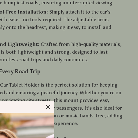
e bumpiest roads, ensuring uninterrupted viewing.
ol-Free Installation:
Simply attach it to the car’s
ith ease—no tools required. The adjustable arms
ly onto the headrest, making it easy to install and
and Lightweight:
Crafted from high-quality materials,
 is both lightweight and strong, designed to last
untless road trips and daily commutes.
 Every Road Trip
Car Tablet Holder is the perfect solution for keeping
ned and ensuring a peaceful journey. Whether you’re on
r navigating city streets, this mount provides easy
a and entertainment for passengers. It’s also ideal for
s, who can enjoy navigation or music hands-free, adding
d safety to the driving experience.