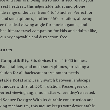
nce and comfort. Designed to mount securely to your
 seat headrest, this adjustable tablet and phone
wide range of devices, from 4 to 13 inches. Perfect for
, and smartphones, it offers 360° rotation, allowing
er the ideal viewing angle for movies, games, and
the ultimate travel companion for kids and adults alike,
journey enjoyable and distraction-free.
atures
 Compatibility:
Fits devices from 4 to 13 inches,
iPads, tablets, and most smartphones, providing a
solution for all backseat entertainment needs.
stable Rotation:
Easily switch between landscape
it modes with a full 360° rotation. Passengers can
perfect viewing angle, no matter where they’re seated.
d Secure Design:
With its durable construction and
king mechanism, this mount keeps your device stable