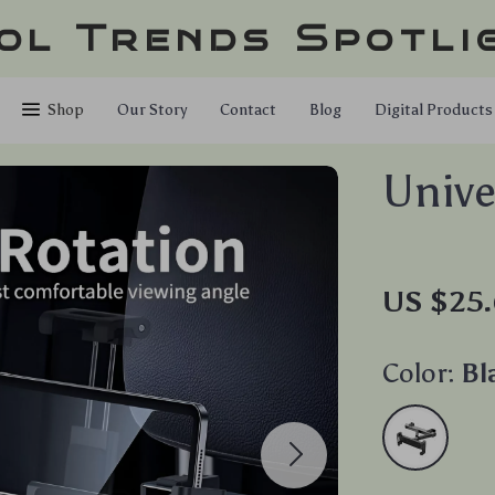
ol Trends Spotli
Shop
Our Story
Contact
Blog
Digital Products
Unive
US $25.
Color:
Bl