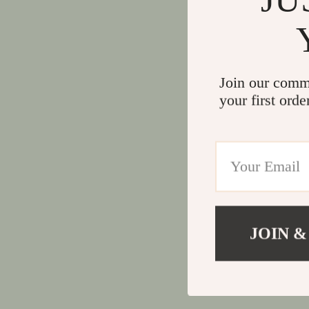
Join our comm
your first orde
JOIN &