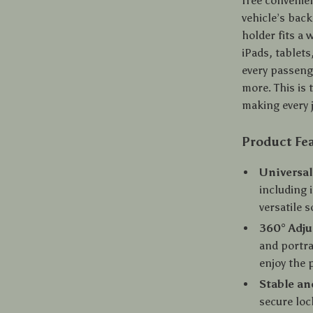
free convenie
vehicle’s back
holder fits a 
iPads, tablets
every passeng
more. This is 
making every 
Product Fe
Universal
including 
versatile 
360° Adju
and portra
enjoy the 
Stable an
secure loc