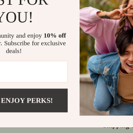
Why Choose
YOU!
This versatile,
adapt to vario
experience. Wi
unity and enjoy
10% off
on every jour
r. Subscribe for exclusive
frequent trav
deals!
comfort and ad
Bring Comf
Enhance every 
for families,
enjoyable in-
 ENJOY PERKS!
—get your Uni
more enjoyabl
Shipping