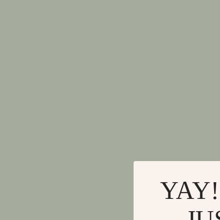
YAY!
JU