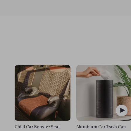
Child Car Booster Seat
Aluminum Car Trash Can