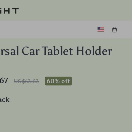
ght
rsal Car Tablet Holder
67
60%
off
US $63.53
ack