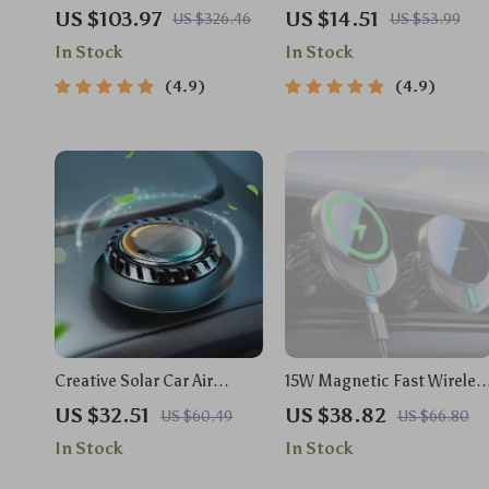
US $103.97
US $14.51
US $326.46
US $53.99
In Stock
In Stock
4.9
4.9
Creative Solar Car Air
15W Magnetic Fast Wireles
Freshener with Light
Car Charger Mount for
US $32.51
US $38.82
US $60.49
US $66.80
Sensing and 360° Rotation
iPhone Air Vent
In Stock
In Stock
for Fresh Aroma