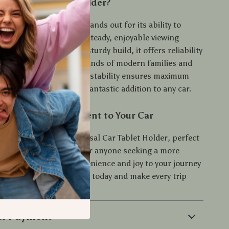
 This Car Tablet Holder?
 easy-to-install holder stands out for its ability to
us devices and deliver a steady, enjoyable viewing
th its sleek design and sturdy build, it offers reliability
ney, supporting the demands of modern families and
elers. Plus, the 360° adjustability ensures maximum
aptability, making it a fantastic addition to any car.
ort and Entertainment to Your Car
car trip with the Universal Car Tablet Holder, perfect
 frequent road-trippers, or anyone seeking a more
car experience. Add convenience and joy to your journey
versal Car Tablet Holder today and make every trip
e!
 & Payment