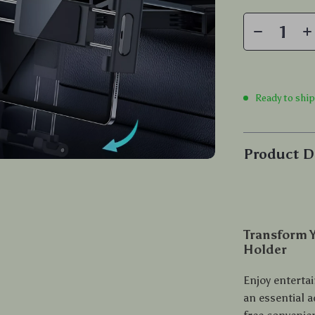
Ready to shi
Product D
Transform Y
Holder
Enjoy enterta
an essential a