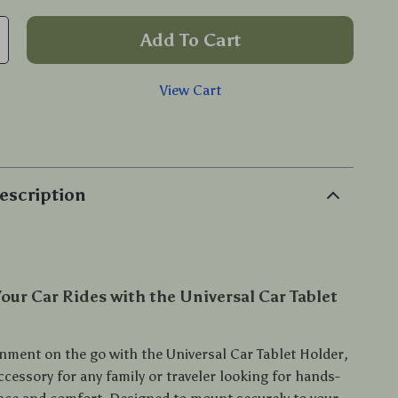
Add To Cart
View Cart
p
escription
our Car Rides with the Universal Car Tablet
inment on the go with the Universal Car Tablet Holder,
ccessory for any family or traveler looking for hands-