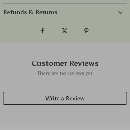
Refunds & Returns
Customer Reviews
There are no reviews yet
Write a Review