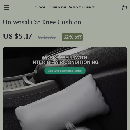
Cool Trends Spotlight
Universal Car Knee Cushion
US $5.17
62%
off
US $13.65