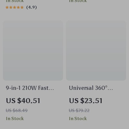
In Stock
In Stock
Connection
4.9
9-in-1 210W Fast
Universal 360°
Charging Car Power
Adjustable
US $40.51
US $23.51
Hub with
Dashboard Car
US $68.49
US $79.22
Independent
Phone Mount with
In Stock
In Stock
Switches
Suction Cup Base