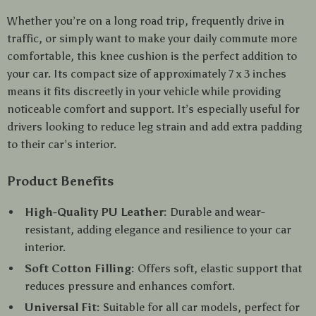
Whether you’re on a long road trip, frequently drive in
traffic, or simply want to make your daily commute more
comfortable, this knee cushion is the perfect addition to
your car. Its compact size of approximately 7 x 3 inches
means it fits discreetly in your vehicle while providing
noticeable comfort and support. It’s especially useful for
drivers looking to reduce leg strain and add extra padding
to their car’s interior.
Product Benefits
High-Quality PU Leather:
Durable and wear-
resistant, adding elegance and resilience to your car
interior.
Soft Cotton Filling:
Offers soft, elastic support that
reduces pressure and enhances comfort.
Universal Fit:
Suitable for all car models, perfect for