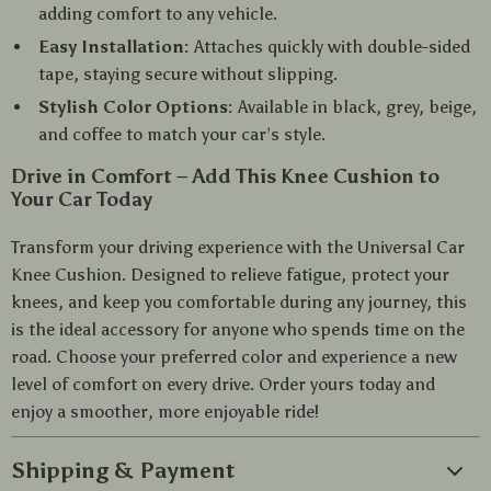
adding comfort to any vehicle.
Easy Installation:
Attaches quickly with double-sided
tape, staying secure without slipping.
Stylish Color Options:
Available in black, grey, beige,
and coffee to match your car’s style.
Drive in Comfort – Add This Knee Cushion to
Your Car Today
Transform your driving experience with the Universal Car
Knee Cushion. Designed to relieve fatigue, protect your
knees, and keep you comfortable during any journey, this
is the ideal accessory for anyone who spends time on the
road. Choose your preferred color and experience a new
level of comfort on every drive. Order yours today and
enjoy a smoother, more enjoyable ride!
Shipping & Payment