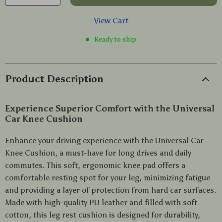
View Cart
Ready to ship
Product Description
Experience Superior Comfort with the Universal
Car Knee Cushion
Enhance your driving experience with the Universal Car
Knee Cushion, a must-have for long drives and daily
commutes. This soft, ergonomic knee pad offers a
comfortable resting spot for your leg, minimizing fatigue
and providing a layer of protection from hard car surfaces.
Made with high-quality PU leather and filled with soft
cotton, this leg rest cushion is designed for durability,