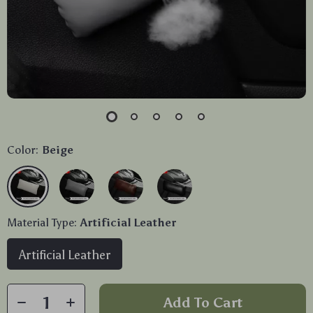
Color:
Beige
Material Type:
Artificial Leather
Artificial Leather
Add To Cart