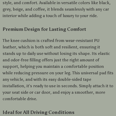
style, and comfort. Available in versatile colors like black,
grey, beige, and coffee, it blends seamlessly with any car
interior while adding a touch of luxury to your ride.
Premium Design for Lasting Comfort
The knee cushion is crafted from wear-resistant PU
leather, which is both soft and resilient, ensuring it
stands up to daily use without losing its shape. Its elastic
and odor-free filling offers just the right amount of
support, helping you maintain a comfortable position
while reducing pressure on your leg. This universal pad fits
any vehicle, and with its easy double-sided tape
installation, it’s ready to use in seconds. Simply attach it to
your seat side or car door, and enjoy a smoother, more
comfortable drive.
Ideal for All Driving Conditions