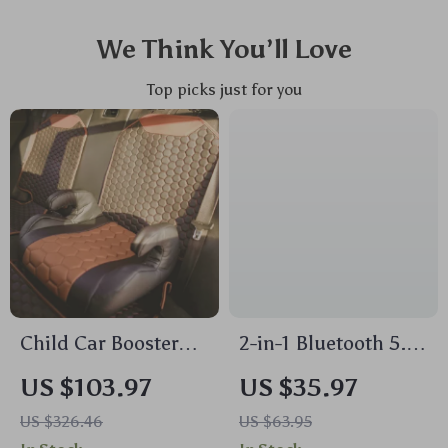
We Think You’ll Love
Top picks just for you
Child Car Booster
2-in-1 Bluetooth 5.4
Seat
Audio Transmitter &
US $103.97
US $35.97
Receiver with OLED
US $326.46
US $63.95
Display and Dual