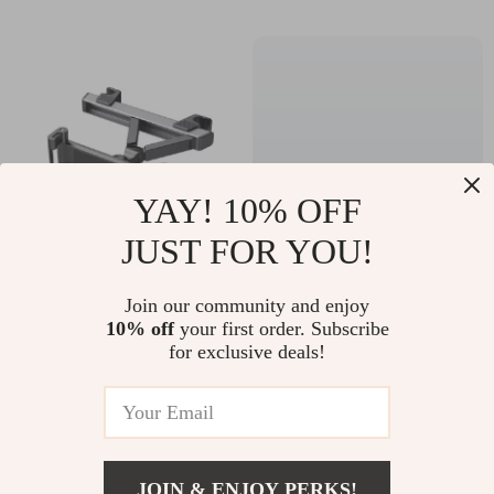
YAY! 10% OFF
JUST FOR YOU!
Universal Car Tablet
U-Shaped Memory
Join our community and enjoy
Holder
Foam Travel Seat
10% off
your first order. Subscribe
US $25.67
US $19.51
for exclusive deals!
Cushion –
US $63.53
US $55.32
Ergonomic Support
In Stock
In Stock
Pillow
JOIN & ENJOY PERKS!