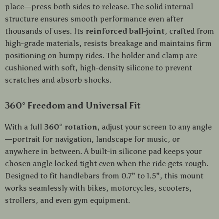
place—press both sides to release. The solid internal
structure ensures smooth performance even after
thousands of uses. Its
reinforced ball-joint
, crafted from
high-grade materials, resists breakage and maintains firm
positioning on bumpy rides. The holder and clamp are
cushioned with soft, high-density silicone to prevent
scratches and absorb shocks.
360° Freedom and Universal Fit
With a full
360° rotation
, adjust your screen to any angle
—portrait for navigation, landscape for music, or
anywhere in between. A built-in silicone pad keeps your
chosen angle locked tight even when the ride gets rough.
Designed to fit handlebars from 0.7” to 1.5”, this mount
works seamlessly with bikes, motorcycles, scooters,
strollers, and even gym equipment.