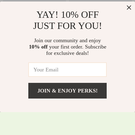
YAY! 10% OFF
JUST FOR YOU!
Women’s Breathable
Kids Ski Goggles
Join our community and enjoy
Long-Sleeve Athletic
UV400 Anti-Fog OTG
10% off
your first order. Subscribe
US $46.82
US $32.51
for exclusive deals!
Hoodie for Running
Snowboard Glasses
US $149.60
US $60.49
& Workouts
with Helmet Fit
In Stock
In Stock
JOIN & ENJOY PERKS!
US $22.51
Add To Cart
US $50.49