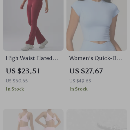
High Waist Flared
Women’s Quick-Dry
Yoga Leggings for
Yoga Crop Top –
US $23.51
US $27.67
Women
Breathable Workout
US $60.65
US $49.65
T-Shirt
In Stock
In Stock