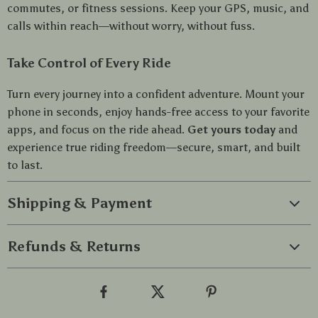
commutes, or fitness sessions. Keep your GPS, music, and
calls within reach—without worry, without fuss.
Take Control of Every Ride
Turn every journey into a confident adventure. Mount your
phone in seconds, enjoy hands-free access to your favorite
apps, and focus on the ride ahead.
Get yours today
and
experience true riding freedom—secure, smart, and built
to last.
Shipping & Payment
Refunds & Returns