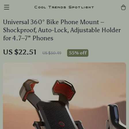
Cool Trends Spotlight
Universal 360° Bike Phone Mount –
Shockproof, Auto-Lock, Adjustable Holder
for 4.7–7” Phones
US $22.51
55%
off
US $50.49