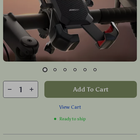
Add To Cart
View Cart
Ready to ship