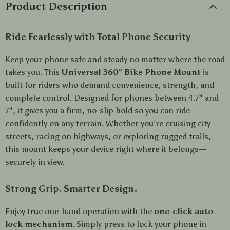
Product Description
Ride Fearlessly with Total Phone Security
Keep your phone safe and steady no matter where the road
takes you. This
Universal 360° Bike Phone Mount
is
built for riders who demand convenience, strength, and
complete control. Designed for phones between 4.7” and
7”, it gives you a firm, no-slip hold so you can ride
confidently on any terrain. Whether you’re cruising city
streets, racing on highways, or exploring rugged trails,
this mount keeps your device right where it belongs—
securely in view.
Strong Grip. Smarter Design.
Enjoy true one-hand operation with the
one-click auto-
lock mechanism
. Simply press to lock your phone in