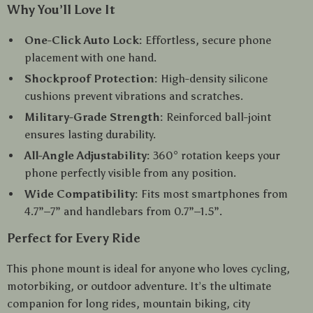
Why You’ll Love It
One-Click Auto Lock:
Effortless, secure phone
placement with one hand.
Shockproof Protection:
High-density silicone
cushions prevent vibrations and scratches.
Military-Grade Strength:
Reinforced ball-joint
ensures lasting durability.
All-Angle Adjustability:
360° rotation keeps your
phone perfectly visible from any position.
Wide Compatibility:
Fits most smartphones from
4.7”–7” and handlebars from 0.7”–1.5”.
Perfect for Every Ride
This phone mount is ideal for anyone who loves cycling,
motorbiking, or outdoor adventure. It’s the ultimate
companion for long rides, mountain biking, city