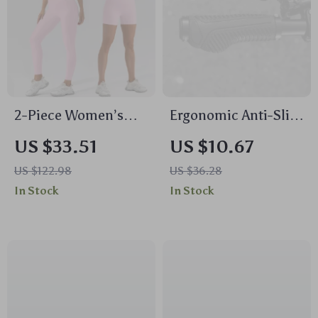
2-Piece Women’s
Ergonomic Anti-Slip
Sports Set – High
Mountain Bike
US $33.51
US $10.67
Waist Leggings &
Handlebar Grips
US $122.98
US $36.28
Push-Up Fitness Bra
22.2mm
In Stock
In Stock