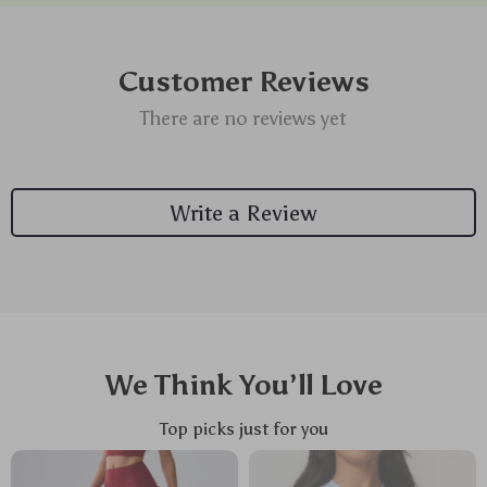
Customer Reviews
There are no reviews yet
Write a Review
We Think You’ll Love
Top picks just for you