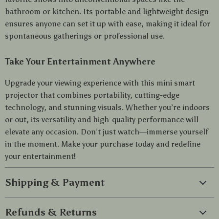
bathroom or kitchen. Its portable and lightweight design
ensures anyone can set it up with ease, making it ideal for
spontaneous gatherings or professional use.
Take Your Entertainment Anywhere
Upgrade your viewing experience with this mini smart
projector that combines portability, cutting-edge
technology, and stunning visuals. Whether you’re indoors
or out, its versatility and high-quality performance will
elevate any occasion. Don’t just watch—immerse yourself
in the moment. Make your purchase today and redefine
your entertainment!
Shipping & Payment
Refunds & Returns