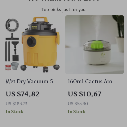
Top picks just for you
Wet Dry Vacuum 5
160ml Cactus Aroma
Gallon 6HP
Diffuser – USB
US $74.82
US $10.67
Powerful Suction
Essential Oil
US $183.73
US $55.30
with Blower & 2-in-1
Humidifier with
In Stock
In Stock
Nozzle
Auto-Off Protection