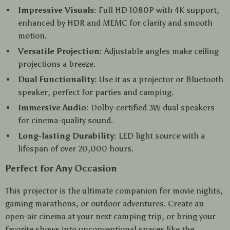
Impressive Visuals:
Full HD 1080P with 4K support,
enhanced by HDR and MEMC for clarity and smooth
motion.
Versatile Projection:
Adjustable angles make ceiling
projections a breeze.
Dual Functionality:
Use it as a projector or Bluetooth
speaker, perfect for parties and camping.
Immersive Audio:
Dolby-certified 3W dual speakers
for cinema-quality sound.
Long-lasting Durability:
LED light source with a
lifespan of over 20,000 hours.
Perfect for Any Occasion
This projector is the ultimate companion for movie nights,
gaming marathons, or outdoor adventures. Create an
open-air cinema at your next camping trip, or bring your
favorite shows into unconventional spaces like the