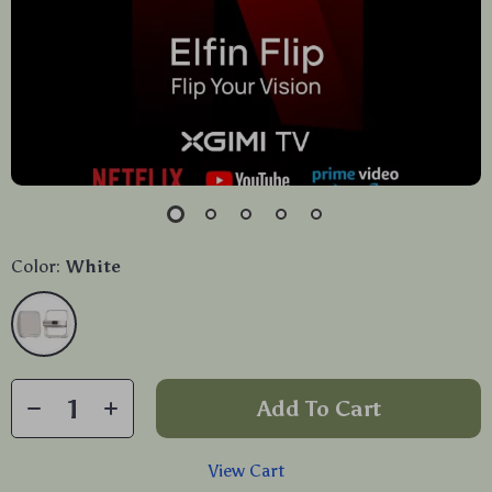
Color:
White
Add To Cart
View Cart