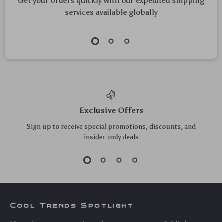
Get your orders quickly with our expedited shipping
services available globally
Exclusive Offers
Sign up to receive special promotions, discounts, and
insider-only deals
Cool Trends Spotlight