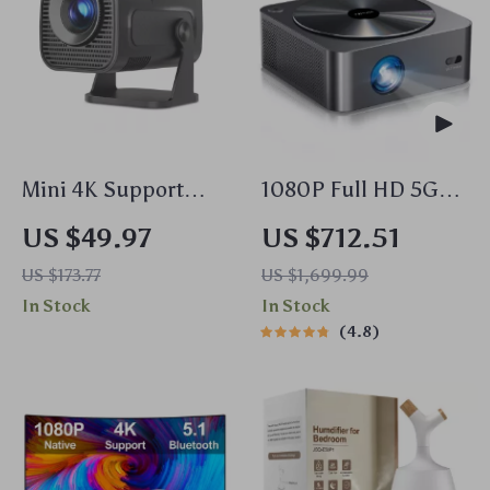
Mini 4K Support
1080P Full HD 5G
Portable Projector
WiFi Bluetooth
US $49.97
US $712.51
with WiFi6,
Smart Projector
US $173.77
US $1,699.99
Bluetooth 5.0 & 180°
In Stock
In Stock
Rotation
4.8