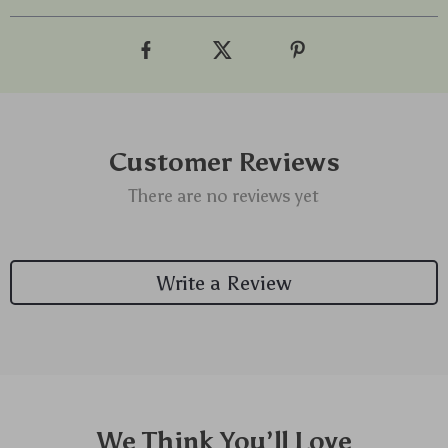
Customer Reviews
There are no reviews yet
Write a Review
We Think You’ll Love