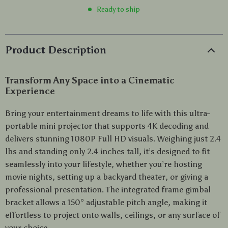
Ready to ship
Product Description
Transform Any Space into a Cinematic
Experience
Bring your entertainment dreams to life with this ultra-
portable mini projector that supports 4K decoding and
delivers stunning 1080P Full HD visuals. Weighing just 2.4
lbs and standing only 2.4 inches tall, it’s designed to fit
seamlessly into your lifestyle, whether you’re hosting
movie nights, setting up a backyard theater, or giving a
professional presentation. The integrated frame gimbal
bracket allows a 150° adjustable pitch angle, making it
effortless to project onto walls, ceilings, or any surface of
your choice.