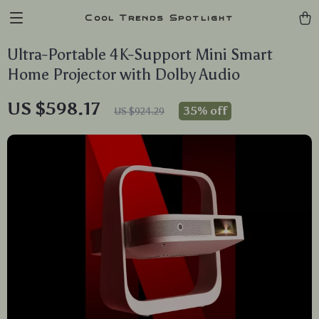
Cool Trends Spotlight
Ultra-Portable 4K-Support Mini Smart
Home Projector with Dolby Audio
US $598.17
35%
off
US $924.29