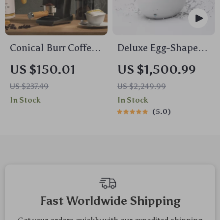
Conical Burr Coffee
Deluxe Egg-Shaped
Grinder with Digital
Smart Toilet with
US $150.01
US $1,500.99
Timer & 30 Grind
Foot Flush and
US $237.49
US $2,249.99
Settings
Warm Air Drying
In Stock
In Stock
5.0
Fast Worldwide Shipping