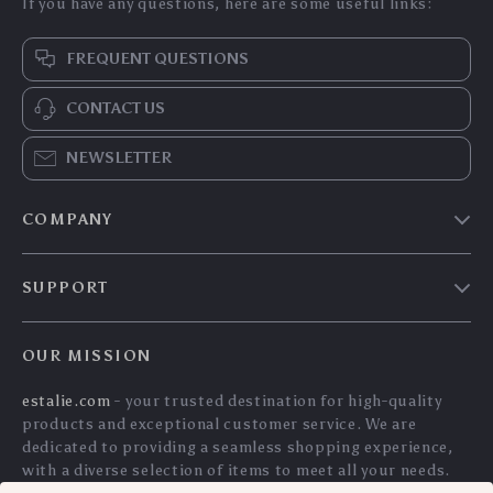
If you have any questions, here are some useful links:
FREQUENT QUESTIONS
CONTACT US
NEWSLETTER
COMPANY
Blog
SUPPORT
Meet The Team
Contact Us
Careers
OUR MISSION
Shipping Info
Press
estalie.com
- your trusted destination for high-quality
FAQ
Influencers
products and exceptional customer service. We are
Returns Center
Affiliates
dedicated to providing a seamless shopping experience,
with a diverse selection of items to meet all your needs.
Payment Methods
Investor Relations