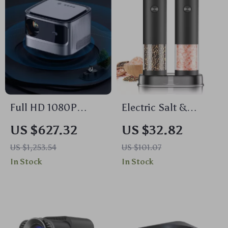
Full HD 1080P
Electric Salt &
Smart WiFi Projector
Pepper Grinder Set
US $627.32
US $32.82
with Auto Focus &
US $1,253.54
US $101.07
4K Support for
In Stock
In Stock
Home Theater