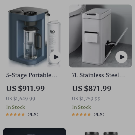
5-Stage Portable
7L Stainless Steel
Reverse Osmosis
Smart Sensor Trash
US $911.99
US $871.99
Water Purifier:
Can with 3-in-1
US $1,649.99
US $1,259.99
Efficient & Eco-
Function
In Stock
In Stock
Friendly
4.9
4.9