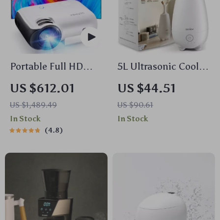
Portable Full HD
5L Ultrasonic Cool
1080P Projector with
Mist Humidifier with
US $612.01
US $44.51
4K Support and
Essential Oil
US $1,489.49
US $90.61
Bluetooth 5.1
Diffuser & Remote
In Stock
In Stock
Control
4.8