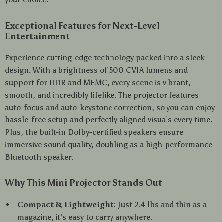
Exceptional Features for Next-Level
Entertainment
Experience cutting-edge technology packed into a sleek
design. With a brightness of 500 CVIA lumens and
support for HDR and MEMC, every scene is vibrant,
smooth, and incredibly lifelike. The projector features
auto-focus and auto-keystone correction, so you can enjoy
hassle-free setup and perfectly aligned visuals every time.
Plus, the built-in Dolby-certified speakers ensure
immersive sound quality, doubling as a high-performance
Bluetooth speaker.
Why This Mini Projector Stands Out
Compact & Lightweight:
Just 2.4 lbs and thin as a
magazine, it’s easy to carry anywhere.