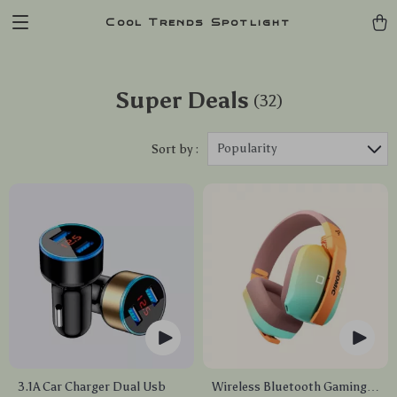
Cool Trends Spotlight
Super Deals
(32)
Popularity
Sort by :
3.1A Car Charger Dual Usb
Wireless Bluetooth Gaming