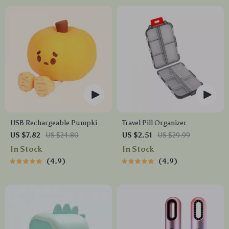
USB Rechargeable Pumpkin
Travel Pill Organizer
LED Night Light with Timer
US $7.82
US $24.80
US $2.51
US $29.99
In Stock
In Stock
4.9
4.9