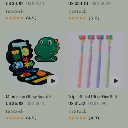
Headset with 3-Mode
US $3.87
US $19.30
US $34.01
US $130.97
Connection
In Stock
In Stock
4.9
5.0
Montessori Busy Board Early
Triple-Sided Ultra-Fine Soft
Educational Toy for Toddlers
Bristle Toothbrush for
US $6.82
US $38.15
US $1.52
US $26.99
Enhanced Oral Health
In Stock
In Stock
4.9
4.9