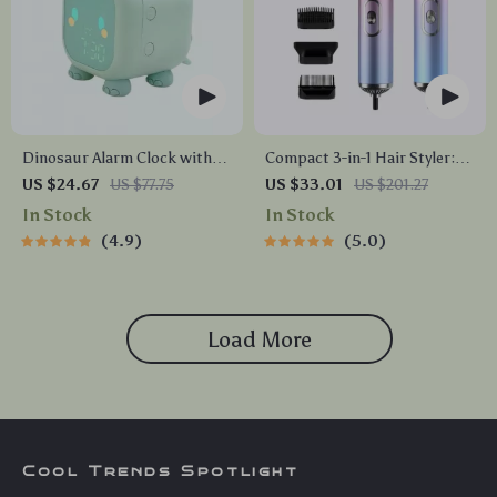
Dinosaur Alarm Clock with
Compact 3-in-1 Hair Styler:
Voice Control and Night Light
Hair Dryer, Straightener &
US $24.67
US $77.75
US $33.01
US $201.27
Brush
In Stock
In Stock
4.9
5.0
Load More
Cool Trends Spotlight