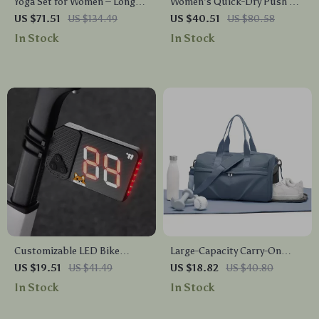
Yoga Set for Women – Long
Women’s Quick-Dry Push Up
Sleeve Crop Top & High Waist
Sports Bra Yoga Tank Top
US $71.51
US $134.49
US $40.51
US $80.58
Flared Leggings
In Stock
In Stock
Customizable LED Bike
Large-Capacity Carry-On
Taillight with Type-C
Travel Duffel Bag with Multi-
US $19.51
US $41.49
US $18.82
US $40.80
Charging and Team Cycling
Pocket Design
In Stock
In Stock
Visibility