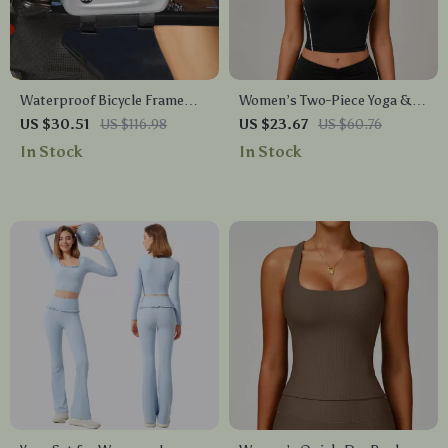
Waterproof Bicycle Frame
Women’s Two-Piece Yoga &
Bag for Road & Mountain
Workout Set
US $30.51
US $116.98
US $23.67
US $60.76
Bikes
In Stock
In Stock