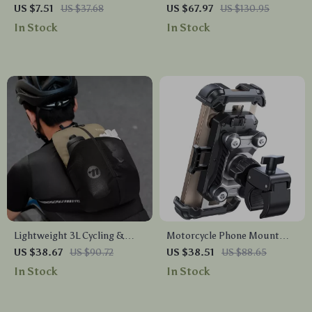
Cleats Compatible with
Charging Port 15.6 Inch Travel
US $7.51
US $37.68
US $67.97
US $130.95
KEO/SPD System
& School Bag
In Stock
In Stock
Lightweight 3L Cycling &
Motorcycle Phone Mount
Hiking Backpack
with Anti-Vibration & 360°
US $38.67
US $90.72
US $38.51
US $88.65
Rotation for 4.7–7” Phones
In Stock
In Stock