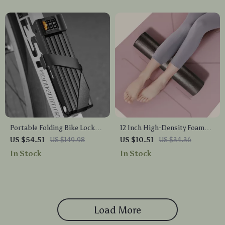
Portable Folding Bike Lock
12 Inch High-Density Foam
Zinc Alloy Password Anti-
Roller for Back, Legs &
US $54.51
US $149.98
US $10.51
US $34.36
Theft for Bikes & E-Bikes
Exercise – Solid Core Foam
In Stock
In Stock
Massage Roller
Load More