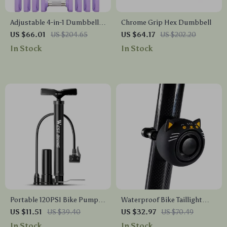
Adjustable 4-in-1 Dumbbell
Chrome Grip Hex Dumbbell
Set 15LB-20LB for Men &
US $66.01
US $204.65
US $64.17
US $202.20
Women – Space-Saving Free
In Stock
In Stock
Weights
Portable 120PSI Bike Pump
Waterproof Bike Taillight
with Presta & Schrader Valve
with Anti-Theft Alarm &
US $11.51
US $39.40
US $32.97
US $70.49
Compatibility
Protective Cover
In Stock
In Stock