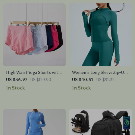
High Waist Yoga Shorts with
Women’s Long Sleeve Zip-Up
Zipper Pocket – Quick Dry
Yoga Top – Breathable,
US $36.97
US $129.90
US $40.51
US $91.32
Fitness Shorts
Stretchy & Lightweight
In Stock
In Stock