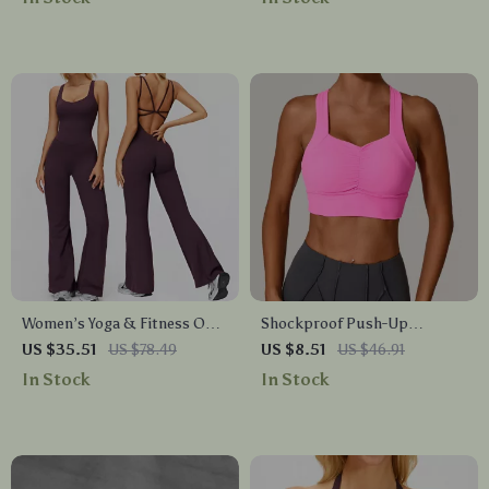
Women’s Yoga & Fitness One-
Shockproof Push-Up
Piece Jumpsuit with
Scrunch Sports Bra for
US $35.51
US $78.49
US $8.51
US $46.91
Beautiful Back Design
Women Quick-Dry Yoga Top
In Stock
In Stock