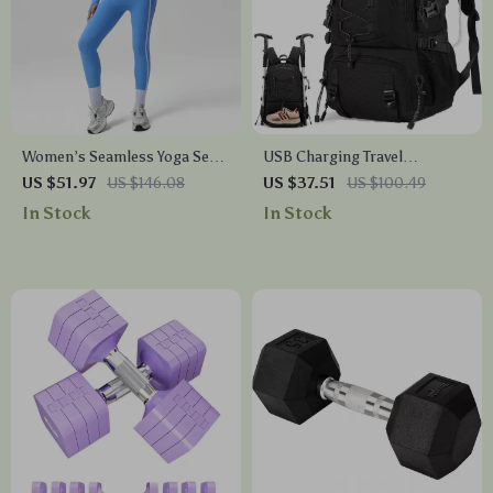
Women’s Seamless Yoga Set
USB Charging Travel
with Butt-Lifting Leggings &
Backpack with Laptop &
US $51.97
US $146.08
US $37.51
US $100.49
Breathable Bra Coat
Shoe Compartment
In Stock
In Stock