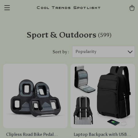
Cool Trends Spotlight
Sport & Outdoors
(599)
Popularity
Sort by :
Clipless Road Bike Pedal
Laptop Backpack with USB