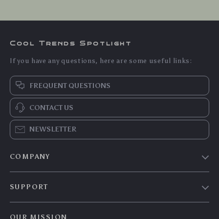
Cool Trends Spotlight
If you have any questions, here are some useful links:
FREQUENT QUESTIONS
CONTACT US
NEWSLETTER
COMPANY
Blog
SUPPORT
Meet The Team
Contact Us
Careers
OUR MISSION