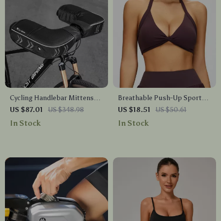
Cycling Handlebar Mittens
Breathable Push-Up Sports
with Insulated Fleece &
Bra for Yoga, Running &
US $87.01
US $348.98
US $18.51
US $50.61
Reflective Design
High-Impact Workouts
In Stock
In Stock