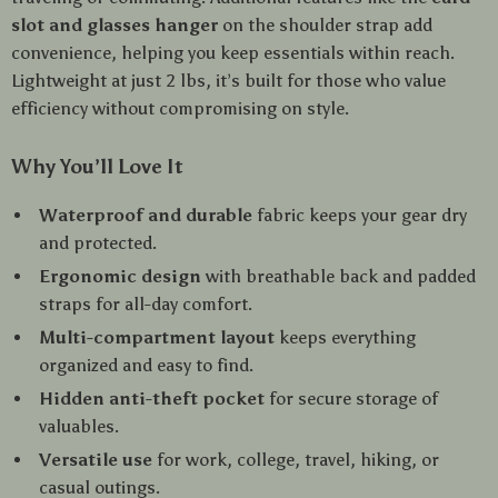
slot and glasses hanger
on the shoulder strap add
convenience, helping you keep essentials within reach.
Lightweight at just 2 lbs, it’s built for those who value
efficiency without compromising on style.
Why You’ll Love It
Waterproof and durable
fabric keeps your gear dry
and protected.
Ergonomic design
with breathable back and padded
straps for all-day comfort.
Multi-compartment layout
keeps everything
organized and easy to find.
Hidden anti-theft pocket
for secure storage of
valuables.
Versatile use
for work, college, travel, hiking, or
casual outings.