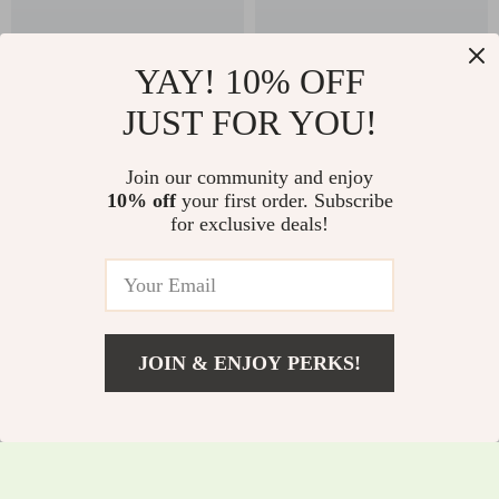
YAY! 10% OFF
JUST FOR YOU!
High Waist Contrast
V Back One-Piece
Join our community and enjoy
Stitching Sports
Workout Jumpsuit –
10% off
your first order. Subscribe
US $25.51
US $41.51
for exclusive deals!
Shorts for Women –
Sleeveless Yoga
US $47.49
US $69.49
Yoga, Running &
Bodysuit
In Stock
In Stock
Gym
JOIN & ENJOY PERKS!
US $84.01
Add To Cart
US $263.83