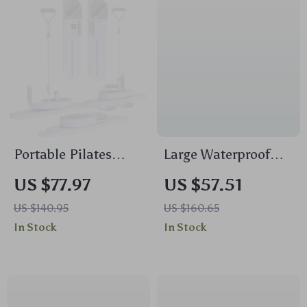
Portable Pilates
Large Waterproof
Reformer Board –
Laptop Backpack for
US $77.97
US $57.51
Full Body Resistance
Men 15.6 Inch –
US $140.95
US $160.65
Training with LCD
Travel & School Bag
In Stock
In Stock