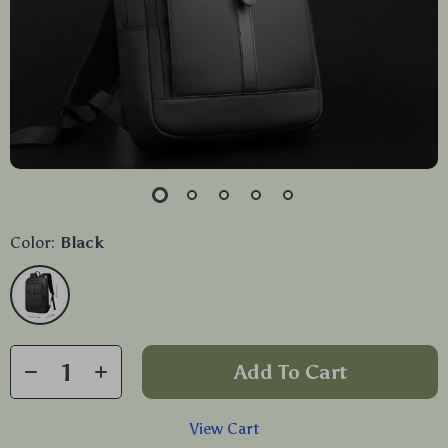
Color:
Black
Add To Cart
View Cart