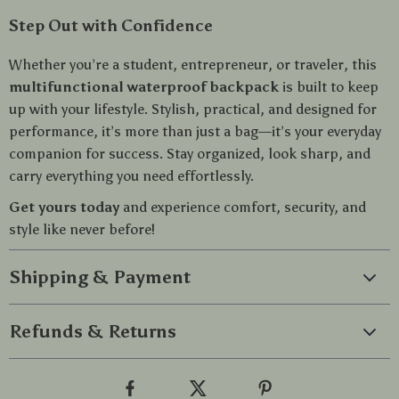
Step Out with Confidence
Whether you’re a student, entrepreneur, or traveler, this
multifunctional waterproof backpack
is built to keep
up with your lifestyle. Stylish, practical, and designed for
performance, it’s more than just a bag—it’s your everyday
companion for success. Stay organized, look sharp, and
carry everything you need effortlessly.
Get yours today
and experience comfort, security, and
style like never before!
Shipping & Payment
Refunds & Returns