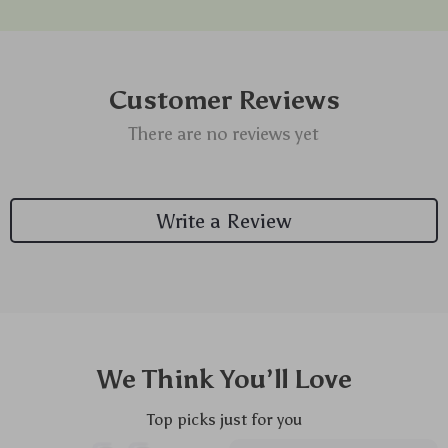
Customer Reviews
There are no reviews yet
Write a Review
We Think You’ll Love
Top picks just for you