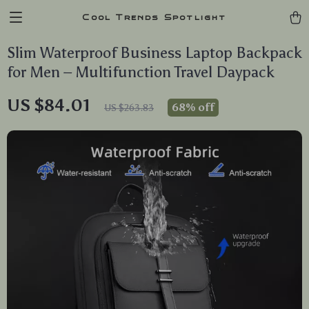
Cool Trends Spotlight
Slim Waterproof Business Laptop Backpack
for Men – Multifunction Travel Daypack
US $84.01
68%
off
US $263.83