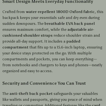
Smart Design Meets Everyday Functionality
Crafted from
water-repellent 1800D Oxford fabric
, this
backpack keeps your essentials safe and dry even during
sudden downpours. The
breathable EVA back panel
ensures maximum comfort, while the
adjustable air-
cushioned shoulder straps
reduce shoulder strain and
provide all-day support. It includes a
padded
compartment
that fits up to a 15.6-inch laptop, ensuring
your device stays protected on the go. With multiple
compartments and pockets, you can keep everything—
from notebooks and chargers to keys and phones—neatly
organized and easy to access.
Security and Convenience You Can Trust
The
anti-theft back pocket
safeguards your valuables
like wallets and passports, giving you peace of mind when
traveling or commuting. Additional features like the
card