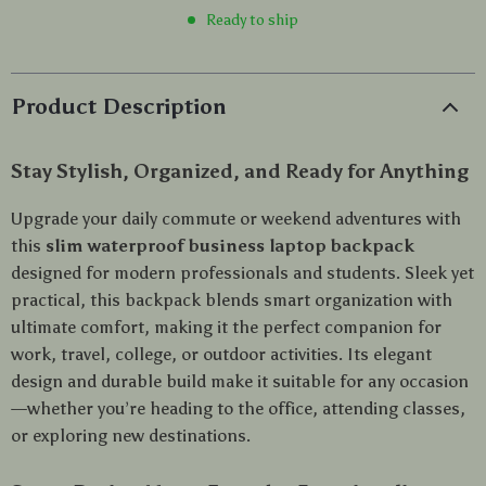
Ready to ship
Product Description
Stay Stylish, Organized, and Ready for Anything
Upgrade your daily commute or weekend adventures with
this
slim waterproof business laptop backpack
designed for modern professionals and students. Sleek yet
practical, this backpack blends smart organization with
ultimate comfort, making it the perfect companion for
work, travel, college, or outdoor activities. Its elegant
design and durable build make it suitable for any occasion
—whether you’re heading to the office, attending classes,
or exploring new destinations.