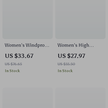
Women’s Windproof
Women’s High
Plush Yoga Jacket
Impact Sports Tank
US $33.67
US $27.97
Top – Shockproof,
US $76.65
US $55.50
Quick Dry, High
In Stock
In Stock
Support