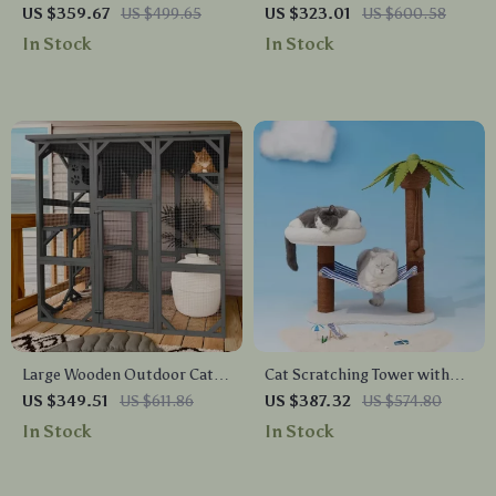
Two Dogs with Bowls and
Furniture for Extra Large
US $359.67
US $499.65
US $323.01
US $600.58
Storage Drawer
Dogs with Enclosed Design
In Stock
In Stock
Large Wooden Outdoor Cat
Cat Scratching Tower with
Enclosure with Platforms,
Coconut Tree Design,
US $349.51
US $611.86
US $387.32
US $574.80
House, and Weatherproof
Hammock, and Dual Levels
In Stock
In Stock
Roof