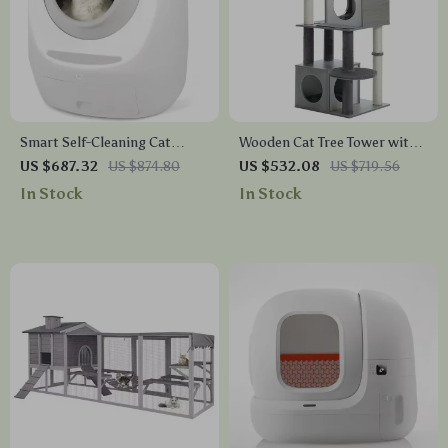
Smart Self-Cleaning Cat
Wooden Cat Tree Tower with
Litter Box with Automatic UV
Condo, Hammock, and
US $687.32
US $874.80
US $532.08
US $719.56
Sterilization
Scratching Post
In Stock
In Stock