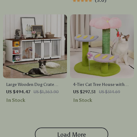
5.0
Large Wooden Dog Crate
4-Tier Cat Tree House with
Furniture, 86.6″ Kennel with
Scratching Posts and
US $494.47
US $1,363.90
US $297.51
US $514.69
Shelves, Divider & Sliding
Jumping Platforms
In Stock
In Stock
Door
Load More