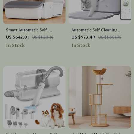
Smart Automatic Self-
Automatic Self-Cleaning
Cleaning Cat Litter Box with
Smart Cat Litter Box with
US $642.01
US $1,211.16
US $973.49
US $1,601.75
App Control
App Control and Deodorizer
In Stock
In Stock