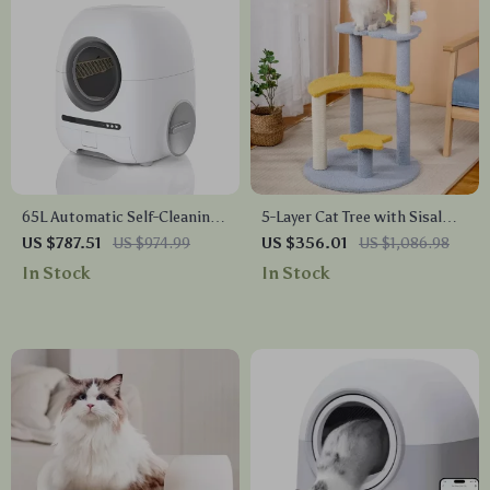
65L Automatic Self-Cleaning
5-Layer Cat Tree with Sisal
Smart Cat Litter Box with
Scratching Post and Jump
US $787.51
US $974.99
US $356.01
US $1,086.98
App Control
Platforms
In Stock
In Stock