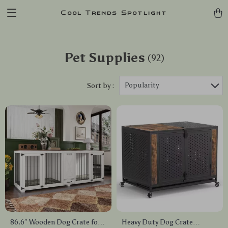
Cool Trends Spotlight
Pet Supplies
(92)
Popularity
Sort by :
86.6″ Wooden Dog Crate for
Heavy Duty Dog Crate