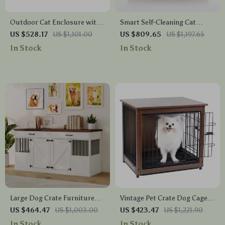
Outdoor Cat Enclosure with
Smart Self-Cleaning Cat
Platforms & Deformation
Litter Box with App Control
US $528.17
US $1,101.00
US $809.65
US $1,197.65
Design for Multi-Cat Play
for Multiple Cats
In Stock
In Stock
Large Dog Crate Furniture
Vintage Pet Crate Dog Cage
with Drawers and Removable
with Table Top Wooden
US $464.47
US $1,003.00
US $423.47
US $1,221.90
Divider
Barrier Gate With Floor Tray
In Stock
In Stock