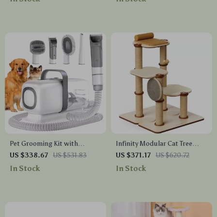
for Indoor
Pet Grooming Kit with
Infinity Modular Cat Tree
Vacuum, Clippers, Shedding
Tower
US $338.67
US $531.83
US $371.17
US $620.72
Brush, and Low Noise
In Stock
In Stock
Operation