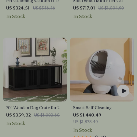
Pet Grooming Vacuum & Dog
Solid Wood Multi-Tier Cat
Grooming Kit with Low Noise
Scratching Tree with Bed,
US $324.51
US $546.46
US $717.01
US $1,004.99
and 2.3L Dust Cup
Toys & Sisal Scraper
In Stock
In Stock
70″ Wooden Dog Crate for 2
Smart Self-Cleaning
Dogs – Indoor Heavy Duty
Automatic Closed Cat Litter
US $359.32
US $1,093.60
US $1,440.49
Kennel with Divider & Trays
Box for Multi-Cat Homes
US $1,828.49
In Stock
In Stock