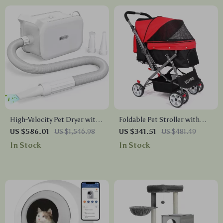
High-Velocity Pet Dryer with
Foldable Pet Stroller with
LED Touch Screen and
Two-Way Design for Medium
US $586.01
US $1,546.98
US $341.51
US $481.49
Adjustable Speed &
& Large Pets
In Stock
In Stock
Temperature