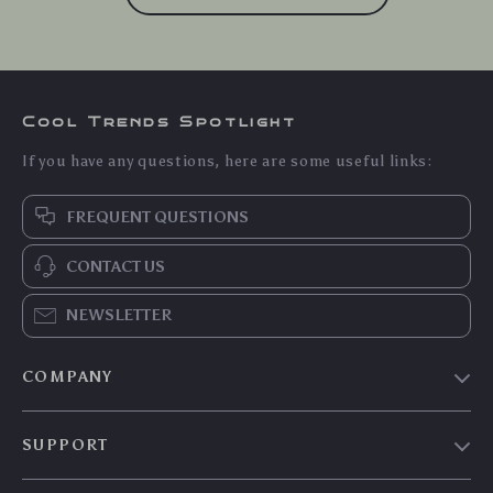
Cool Trends Spotlight
If you have any questions, here are some useful links:
FREQUENT QUESTIONS
CONTACT US
NEWSLETTER
COMPANY
Blog
SUPPORT
Meet The Team
Contact Us