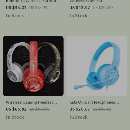
Bluetooth Wireless Earbuds
Wireless Over-Ear
with Noise Cancelling Mic –
Headphones with 5EQ
US $33.01
US $75.99
US $43.97
US $213.90
Perfect for Work and Play
Modes, Low Latency & ENC
In Stock
In Stock
Mic
Wireless Gaming Headset
Kids On-Ear Headphones
with Bluetooth 5.1 and Noise
with Mic, Safe Volume Limit
US $66.82
US $199.69
US $20.67
US $65.62
Cancellation
& 3.5mm Wired Connection
In Stock
In Stock