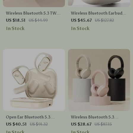
Wireless Bluetooth 5.3 TWS
Wireless Bluetooth Earbuds
Earbuds
with HD Mic
US $18.51
US $44.99
US $45.67
US $127.82
In Stock
In Stock
Open Ear Bluetooth 5.3
Wireless Bluetooth 5.3
Headphones with Earhooks,
Headphones with Foldable
US $40.51
US $91.32
US $28.67
US $87.15
Mic & 35H Playtime
Design & 17 Hours Battery
In Stock
In Stock