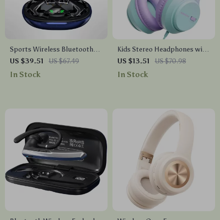
Sports Wireless Bluetooth
Kids Stereo Headphones with
5.4 Earbuds with Deep Bass
Volume Limiting – Safe and
US $39.51
US $67.49
US $13.51
US $70.98
& AI Translation
Comfortable Fit
In Stock
In Stock