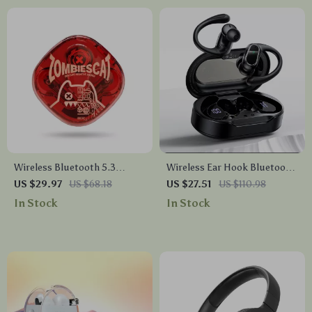
Wireless Bluetooth 5.3
Wireless Ear Hook Bluetooth
Gaming Earbuds
5.4 Earbuds with Digital
US $29.97
US $68.18
US $27.51
US $110.98
Display & Long Battery Life
In Stock
In Stock