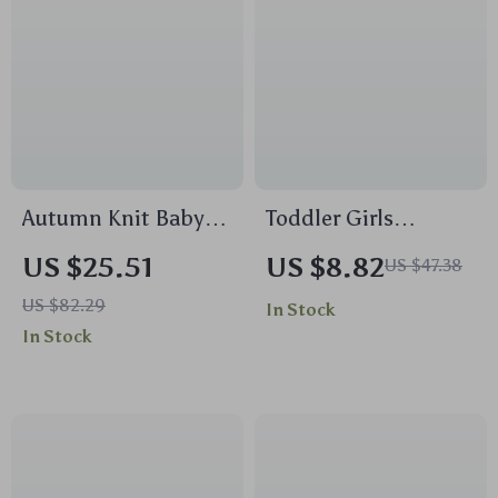
Autumn Knit Baby
Toddler Girls
Romper with Cute
Valentine Outfit
US $25.51
US $8.82
US $47.38
Bear Design, 0–9
Long Sleeve
US $82.29
In Stock
Months
Sweatshirt & Elastic
In Stock
Pants Set