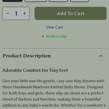
Add To Cart
View Cart
Ready to ship
Product Description
Adorable Comfort for Tiny Feet
Give your little one the gentle, cozy care they deserve with
these Handmade Newborn Knitted Baby Shoes. Designed
for both boys and girls, these slip-on shoes are a perfect
blend of fashion and function, making them a beautiful
addition to any baby’s wardrobe. Whether for a newborn’s