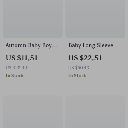
Autumn Baby Boy
Baby Long Sleeve
Football Romper –
Zipper Romper –
US $11.51
US $22.51
Long Sleeve Fall
Soft Bamboo Ribbed
US $28.49
US $50.49
Bodysuit
Infant Pajamas
In Stock
In Stock