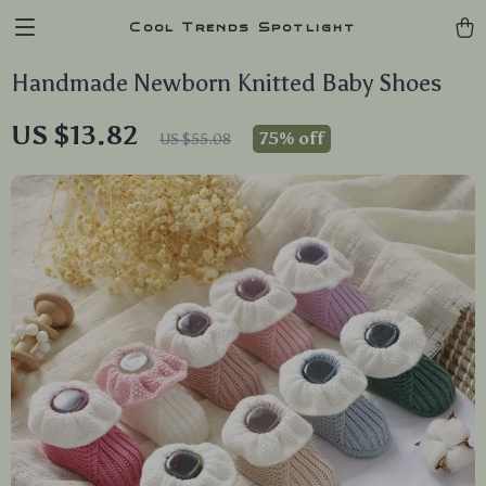
Cool Trends Spotlight
Handmade Newborn Knitted Baby Shoes
US $13.82
75%
off
US $55.08