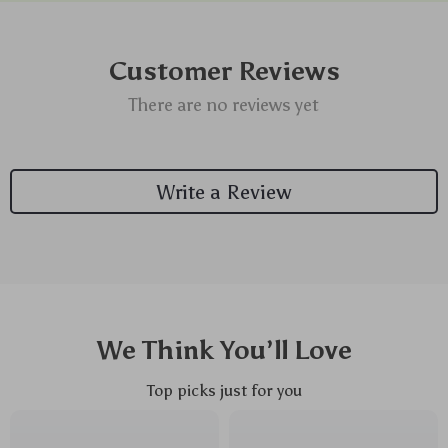
Customer Reviews
There are no reviews yet
Write a Review
We Think You’ll Love
Top picks just for you