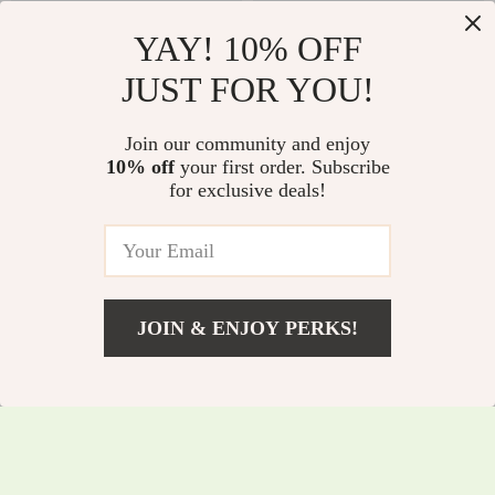
YAY! 10% OFF
JUST FOR YOU!
Baby Girl Autumn
Fluffy Hooded Baby
Join our community and enjoy
Knit Dress – Retro
Romper – Warm
10% off
your first order. Subscribe
US $10.51
US $10.51
for exclusive deals!
Elegant Comfort
Unisex Onesie for 1–
US $49.98
US $43.32
(Coffee Brown)
18 Months
In Stock
In Stock
JOIN & ENJOY PERKS!
US $13.82
Add To Cart
US $55.08