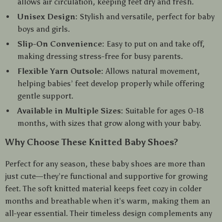
allows air circulation, keeping feet dry and fresh.
Unisex Design:
Stylish and versatile, perfect for baby
boys and girls.
Slip-On Convenience:
Easy to put on and take off,
making dressing stress-free for busy parents.
Flexible Yarn Outsole:
Allows natural movement,
helping babies’ feet develop properly while offering
gentle support.
Available in Multiple Sizes:
Suitable for ages 0-18
months, with sizes that grow along with your baby.
Why Choose These Knitted Baby Shoes?
Perfect for any season, these baby shoes are more than
just cute—they’re functional and supportive for growing
feet. The soft knitted material keeps feet cozy in colder
months and breathable when it’s warm, making them an
all-year essential. Their timeless design complements any