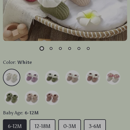
Color:
White
Baby Age:
6-12M
6-12M
12-18M
0-3M
3-6M