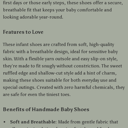
first days or those early steps, these shoes offer a secure,
breathable fit that keeps your baby comfortable and
looking adorable year-round.
Features to Love
These infant shoes are crafted from soft, high-quality
fabric with a breathable design, ideal for sensitive baby
skin. With a flexible yarn outsole and easy slip-on style,
they’re made to fit snugly without constriction. The sweet
ruffled edge and shallow-cut style add a hint of charm,
making these shoes suitable for both everyday use and
special outings. Created with zero harmful chemicals, they
are safe for even the tiniest toes.
Benefits of Handmade Baby Shoes
Soft and Breathable:
Made from gentle fabric that