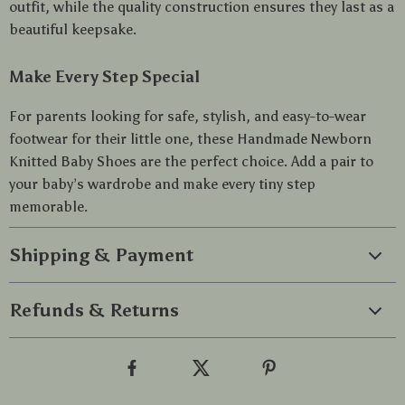
outfit, while the quality construction ensures they last as a
beautiful keepsake.
Make Every Step Special
For parents looking for safe, stylish, and easy-to-wear
footwear for their little one, these Handmade Newborn
Knitted Baby Shoes are the perfect choice. Add a pair to
your baby’s wardrobe and make every tiny step
memorable.
Shipping & Payment
Refunds & Returns