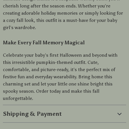
cherish long after the season ends. Whether you’re
creating adorable holiday memories or simply looking for
a cozy fall look, this outfit is a must-have for your baby
girl’s wardrobe.
Make Every Fall Memory Magical
Celebrate your baby’s first Halloween and beyond with
this irresistible pumpkin-themed outfit. Cute,
comfortable, and picture-ready, it’s the perfect mix of
festive fun and everyday wearability. Bring home this
charming set and let your little one shine bright this
spooky season. Order today and make this fall
unforgettable.
Shipping & Payment