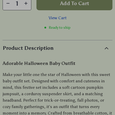
Add To Cart
View Cart
Ready to ship
Product Description
Adorable Halloween Baby Outfit
Make your little one the star of Halloween with this sweet
baby outfit set. Designed with comfort and cuteness in
mind, this festive set includes a soft cartoon pumpkin
jumpsuit, a corduroy suspender skirt, and a matching
headband. Perfect for trick-or-treating, fall photos, or
cozy family gatherings, it’s an outfit that turns every
moment into a memory. Crafted from breathable cotton, it