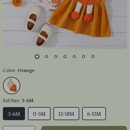
Color:
Orange
Kid Size:
3-6M
3-6M
0-3M
12-18M
6-12M