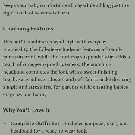
keeps your baby comfortable all day while adding just the
right touch of seasonal charm.
Charming Features
This outfit combines playful style with everyday
practicality. The full-sleeve bodysuit features a friendly
pumpkin print, while the corduroy suspender skirt adds a
touch of vintage-inspired cuteness. The matching
headband completes the look with a sweet finishing
touch. Easy pullover closure and soft fabric make dressing
simple and stress-free for parents while ensuring babies
stay cozy and happy.
Why You’ll Love It
Complete Outfit Set
– Includes jumpsuit, skirt, and
headband for a ready-to-wear look.