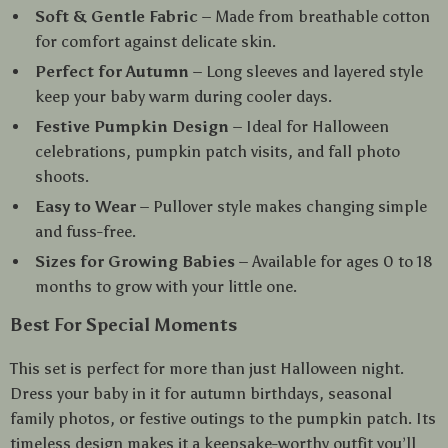
Soft & Gentle Fabric
– Made from breathable cotton
for comfort against delicate skin.
Perfect for Autumn
– Long sleeves and layered style
keep your baby warm during cooler days.
Festive Pumpkin Design
– Ideal for Halloween
celebrations, pumpkin patch visits, and fall photo
shoots.
Easy to Wear
– Pullover style makes changing simple
and fuss-free.
Sizes for Growing Babies
– Available for ages 0 to 18
months to grow with your little one.
Best For Special Moments
This set is perfect for more than just Halloween night.
Dress your baby in it for autumn birthdays, seasonal
family photos, or festive outings to the pumpkin patch. Its
timeless design makes it a keepsake-worthy outfit you’ll