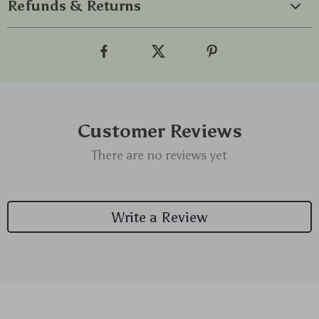
Refunds & Returns
Customer Reviews
There are no reviews yet
Write a Review