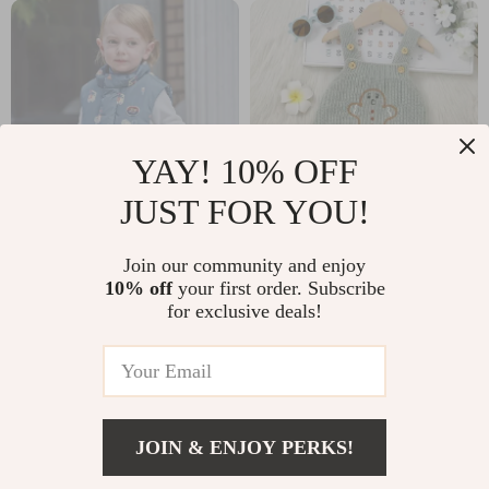
YAY! 10% OFF
JUST FOR YOU!
Warm Plush Winter
Adorable Knitted
Join our community and enjoy
Vest for Boys
Baby Bodysuit
10% off
your first order. Subscribe
US $79.51
US $10.51
for exclusive deals!
US $158.32
US $43.32
In Stock
In Stock
JOIN & ENJOY PERKS!
US $11.97