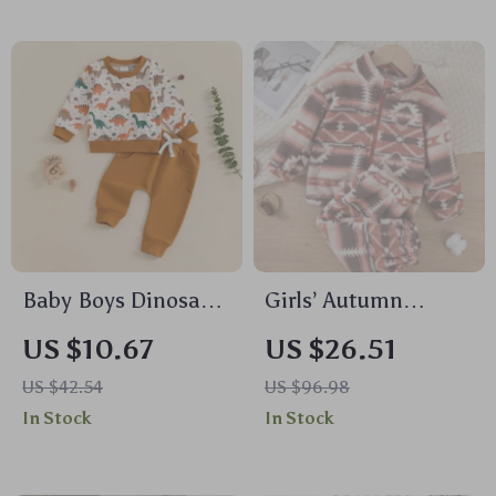
Baby Boys Dinosaur
Girls’ Autumn
Print Sweatshirt and
Casual Geometric
US $10.67
US $26.51
Sweatpants Set
Print Jacket and
US $42.54
US $96.98
Pants Set
In Stock
In Stock