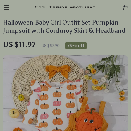
Cool Trends Spotlight
Halloween Baby Girl Outfit Set Pumpkin
Jumpsuit with Corduroy Skirt & Headband
US $11.97
79%
off
US $57.90