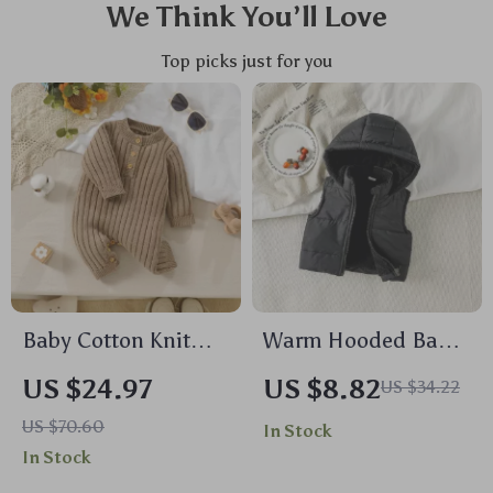
We Think You’ll Love
Top picks just for you
Baby Cotton Knit
Warm Hooded Baby
Romper Long Sleeve
Boys Vest Outerwear
US $24.97
US $8.82
US $34.22
Jumpsuit for Boys &
US $70.60
In Stock
Girls (0-18M)
In Stock