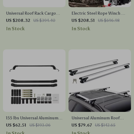
Universal Roof Rack Cargo
Electric Steel Rope Winch &
Carrier 48x40x5.6″ Heavy-
Wired Remote for ATV SUV
US $208.32
US $394.40
US $208.51
US $696.98
Duty Alloy Steel Rooftop
Truck
In Stock
In Stock
Basket
155 lbs Universal Aluminum
Universal Aluminum Roof
Roof Rack Cross Bars for SUV
Rack Crossbars 200LBS Load
US $62.51
US $193.06
US $79.67
US $142.65
with Lock
Capacity
In Stock
In Stock