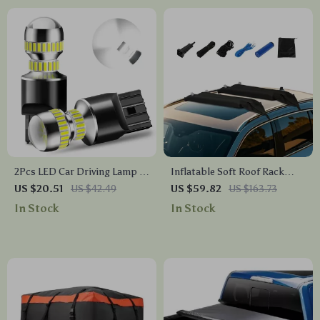
2Pcs LED Car Driving Lamp –
Inflatable Soft Roof Rack
W21/5W 7443 T20 Bulbs for
Bars – Perfect for Outdoor
US $20.51
US $42.49
US $59.82
US $163.73
DRL & Tail Lights
Adventures
In Stock
In Stock