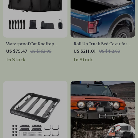
Waterproof Car Rooftop
Roll Up Truck Bed Cover for
Cargo Carrier Bag – Heavy-
Ford F-150 2009-2024
US $75.47
US $162.95
US $211.01
US $412.93
Duty Roof Luggage Storage
In Stock
In Stock