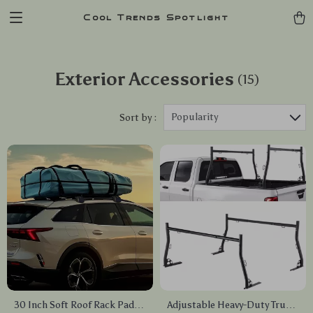
Cool Trends Spotlight
Exterior Accessories
(15)
Popularity
Sort by :
30 Inch Soft Roof Rack Pads
Adjustable Heavy-Duty Truck