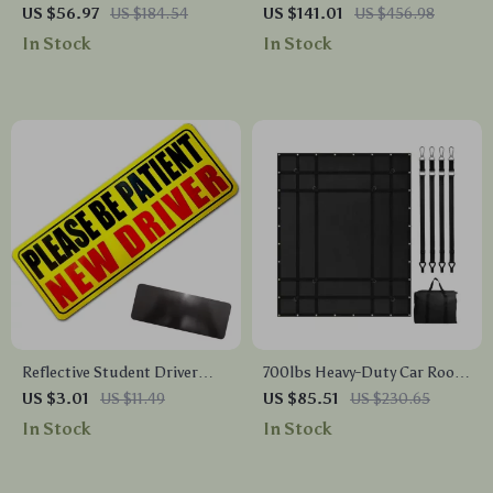
Universal Car Crossbar
Ladder Rack 49–73 in Width,
US $56.97
US $184.54
US $141.01
US $456.98
Carrier
800 lbs Load Capacity
In Stock
In Stock
Reflective Student Driver
700lbs Heavy-Duty Car Roof
Magnet – Please Be Patient
Cargo Net with Adjustable
US $3.01
US $11.49
US $85.51
US $230.65
Decal for Cars
Straps & Metal Hooks
In Stock
In Stock