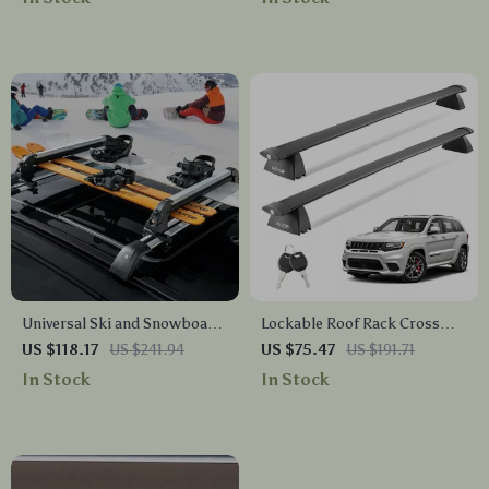
Universal Ski and Snowboard
Lockable Roof Rack Cross
Roof Rack 31.7-Inch Car Roof
Bars for Jeep Grand Cherokee
US $118.17
US $241.94
US $75.47
US $191.71
Mount
2011–2023, 200 lbs Capacity
In Stock
In Stock