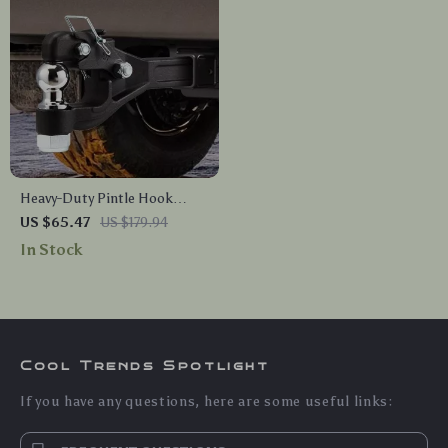
Heavy-Duty Pintle Hook
Hitch with 2in & 2-5/16in Ball
US $65.47
US $179.94
In Stock
Cool Trends Spotlight
If you have any questions, here are some useful links: