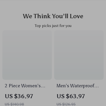
We Think You’ll Love
Top picks just for you
2 Piece Women’s
Men’s Waterproof
Seamless
Anti-Theft Laptop
US $36.97
US $63.97
Sportswear Set –
Backpack – Travel &
US $140.98
US $126.95