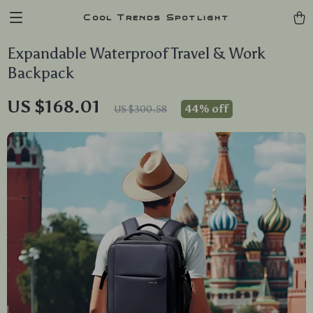
Cool Trends Spotlight
Expandable Waterproof Travel & Work
Backpack
US $168.01
44%
off
US $300.58