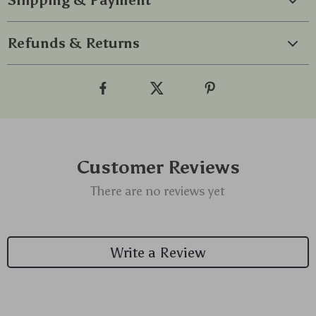
Shipping & Payment
Refunds & Returns
Customer Reviews
There are no reviews yet
Write a Review