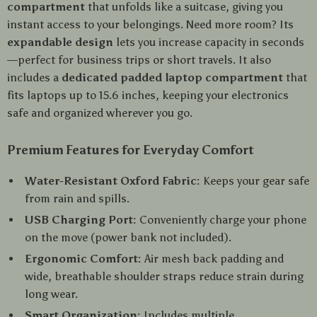
compartment
that unfolds like a suitcase, giving you
instant access to your belongings. Need more room? Its
expandable design
lets you increase capacity in seconds
—perfect for business trips or short travels. It also
includes a
dedicated padded laptop compartment
that
fits laptops up to 15.6 inches, keeping your electronics
safe and organized wherever you go.
Premium Features for Everyday Comfort
Water-Resistant Oxford Fabric:
Keeps your gear safe
from rain and spills.
USB Charging Port:
Conveniently charge your phone
on the move (power bank not included).
Ergonomic Comfort:
Air mesh back padding and
wide, breathable shoulder straps reduce strain during
long wear.
Smart Organization:
Includes multiple