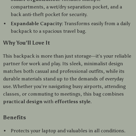
compartments, a wet/dry separation pocket, and a
back anti-theft pocket for security.
Expandable Capacity:
Transforms easily from a daily
backpack to a spacious travel bag.
Why You’ll Love It
This backpack is more than just storage—it’s your reliable
partner for work and play. Its sleek, minimalist design
matches both casual and professional outfits, while its
durable materials stand up to the demands of everyday
use. Whether you’re navigating busy airports, attending
classes, or commuting to meetings, this bag combines
practical design
with
effortless style
.
Benefits
Protects your laptop and valuables in all conditions.