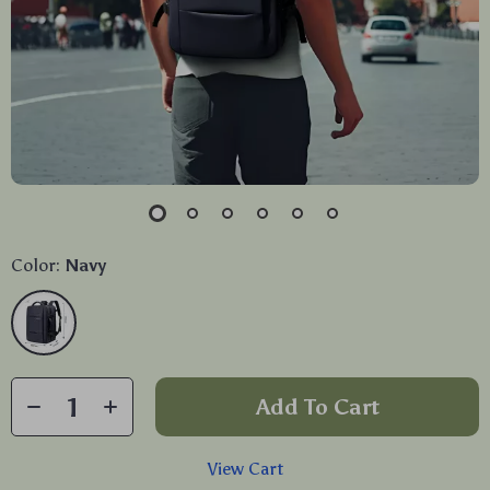
Color:
Navy
Add To Cart
View Cart