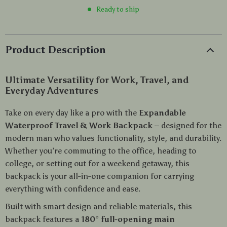
Ready to ship
Product Description
Ultimate Versatility for Work, Travel, and
Everyday Adventures
Take on every day like a pro with the
Expandable
Waterproof Travel & Work Backpack
– designed for the
modern man who values functionality, style, and durability.
Whether you’re commuting to the office, heading to
college, or setting out for a weekend getaway, this
backpack is your all-in-one companion for carrying
everything with confidence and ease.
Built with smart design and reliable materials, this
backpack features a
180° full-opening main