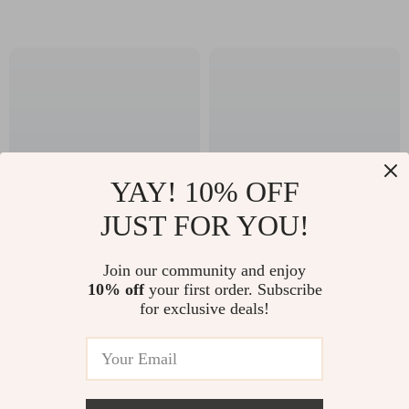
YAY! 10% OFF
JUST FOR YOU!
V Back One-Piece
40x30x20 Airline
Join our community and enjoy
Workout Jumpsuit –
Approved Cabin
10% off
your first order. Subscribe
US $41.51
US $45.67
for exclusive deals!
Sleeveless Yoga
Backpack –
US $69.49
US $81.83
Bodysuit
Lightweight
In Stock
In Stock
Waterproof Travel
Bag