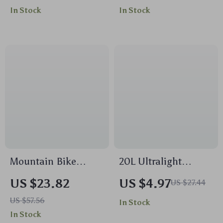
Short Sleeve Top &
Business Schoolbag
In Stock
In Stock
High Waist Leggings
Mountain Bike
20L Ultralight
Brake Olive Head
Waterproof Foldable
US $23.82
US $4.97
US $27.44
Insert for Hydraulic
Hiking Backpack for
US $57.56
In Stock
Hose Compatibility
Travel & Outdoor
In Stock
Adventures