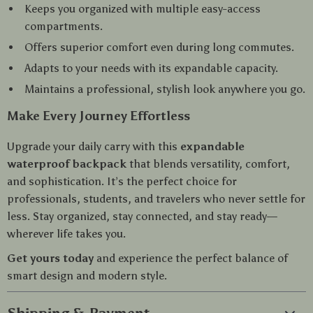
Keeps you organized with multiple easy-access
compartments.
Offers superior comfort even during long commutes.
Adapts to your needs with its expandable capacity.
Maintains a professional, stylish look anywhere you go.
Make Every Journey Effortless
Upgrade your daily carry with this
expandable
waterproof backpack
that blends versatility, comfort,
and sophistication. It’s the perfect choice for
professionals, students, and travelers who never settle for
less. Stay organized, stay connected, and stay ready—
wherever life takes you.
Get yours today
and experience the perfect balance of
smart design and modern style.