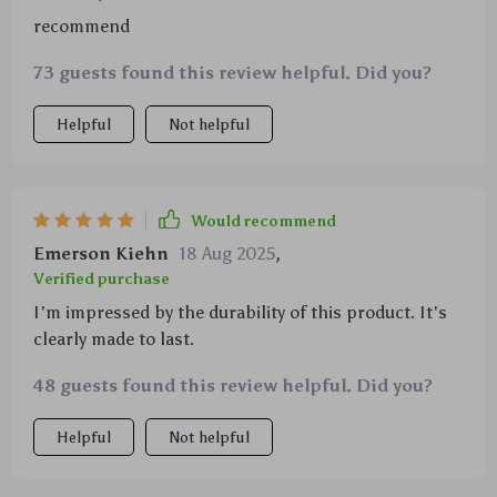
recommend
73 guests found this review helpful. Did you?
Helpful
Not helpful
Would recommend
Emerson Kiehn
18 Aug 2025
,
Verified purchase
I'm impressed by the durability of this product. It's
clearly made to last.
48 guests found this review helpful. Did you?
Helpful
Not helpful