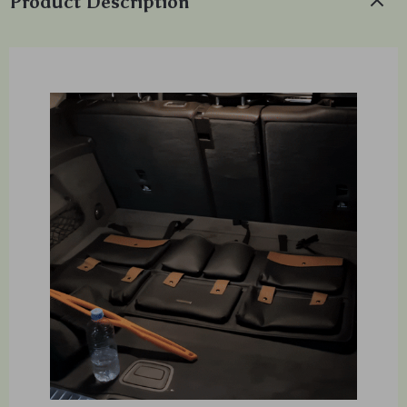
Product Description