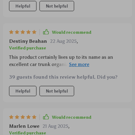
Helpful
Not helpful
Would recommend
Destiny Beahan
22 Aug 2025
,
Verified purchase
This product certainly lives up to its name as an
excellent car trunk organizer! It features strong PVC
buckles along with solid textile headrest straps
39 guests found this review helpful. Did you?
ensuring everything stays intact even during long
drives or bumpy terrains. Moreover, being made out
Helpful
Not helpful
of waterproof eco-leather makes cleaning super
convenient – just wipe off dirt or liquids using a
damp cloth!
Would recommend
Marlen Lowe
21 Aug 2025
,
Verified purchase