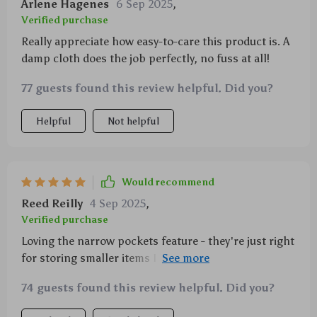
Arlene Hagenes
6 Sep 2025
,
fantastic addition to my car.
Verified purchase
Really appreciate how easy-to-care this product is. A
damp cloth does the job perfectly, no fuss at all!
77 guests found this review helpful. Did you?
Helpful
Not helpful
Would recommend
Reed Reilly
4 Sep 2025
,
Verified purchase
Loving the narrow pockets feature - they're just right
for storing smaller items I don't want rolling around
in my trunk 🚗
74 guests found this review helpful. Did you?