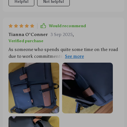
Helpful
Not helpful
Would recommend
Tianna O'Conner
3 Sep 2025
,
Verified purchase
As someone who spends quite some time on the road
due to work commitments, keeping my car tidy used
to be a challenge until I found this fantastic
organizer. It has an abundance of storage options
from buttoned pockets to zipper ones which are
perfect for storing everything from first aid kits to
drinks securely without them rolling around while
driving.