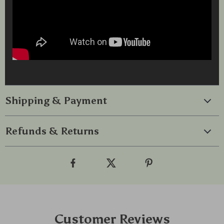
Shipping & Payment
Refunds & Returns
Customer Reviews