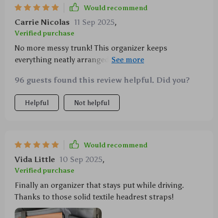
Would recommend
Carrie Nicolas
11 Sep 2025
,
Verified purchase
No more messy trunk! This organizer keeps
everything neatly arranged with plenty of pockets for
all my stuff.
96 guests found this review helpful. Did you?
Helpful
Not helpful
Would recommend
Vida Little
10 Sep 2025
,
Verified purchase
Finally an organizer that stays put while driving.
Thanks to those solid textile headrest straps!