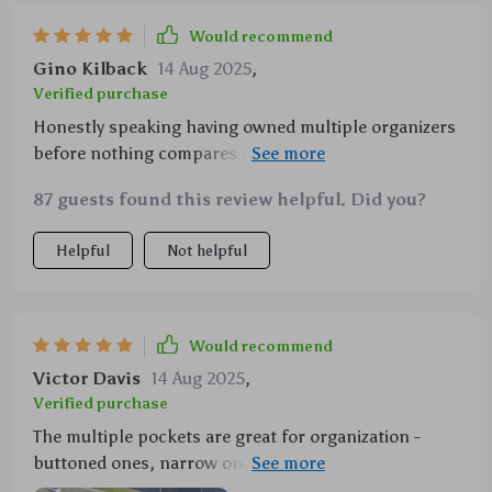
Would recommend
Gino Kilback
14 Aug 2025
,
Verified purchase
Honestly speaking having owned multiple organizers
before nothing compares in terms of quality &
effectiveness like this one! Its sturdy fastening
87 guests found this review helpful. Did you?
system comprising metal buttons ensures your items
stay put avoiding any mess caused by movement
Helpful
Not helpful
while driving.
Would recommend
Victor Davis
14 Aug 2025
,
Verified purchase
The multiple pockets are great for organization -
buttoned ones, narrow ones, zipper one...everything
has its own spot now!