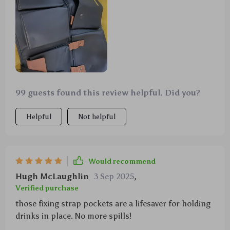
99 guests found this review helpful. Did you?
Helpful
Not helpful
Would recommend
Hugh McLaughlin
3 Sep 2025
,
Verified purchase
those fixing strap pockets are a lifesaver for holding
drinks in place. No more spills!