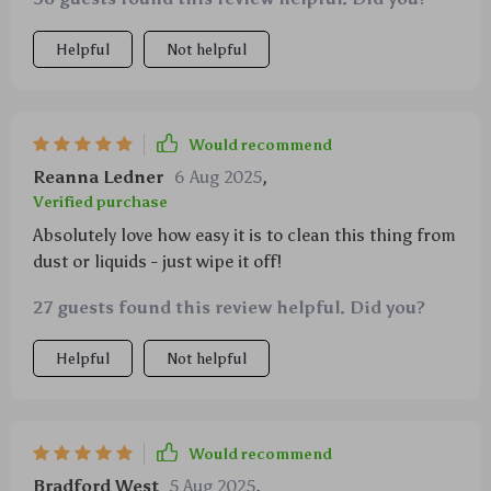
and even a zipper pocket for added security. Now I
can keep my trunk perfectly organized all thanks to
Helpful
Not helpful
this wonderful product!
Would recommend
Reanna Ledner
6 Aug 2025
,
Verified purchase
Absolutely love how easy it is to clean this thing from
dust or liquids - just wipe it off!
27 guests found this review helpful. Did you?
Helpful
Not helpful
Would recommend
Bradford West
5 Aug 2025
,