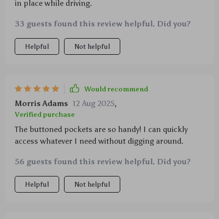
in place while driving.
33 guests found this review helpful. Did you?
Helpful
Not helpful
Would recommend
Morris Adams
12 Aug 2025
,
Verified purchase
The buttoned pockets are so handy! I can quickly
access whatever I need without digging around.
56 guests found this review helpful. Did you?
Helpful
Not helpful