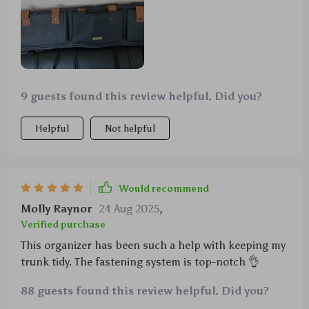
9 guests found this review helpful. Did you?
Helpful
Not helpful
Would recommend
Molly Raynor
24 Aug 2025
,
Verified purchase
This organizer has been such a help with keeping my
trunk tidy. The fastening system is top-notch 👌
88 guests found this review helpful. Did you?