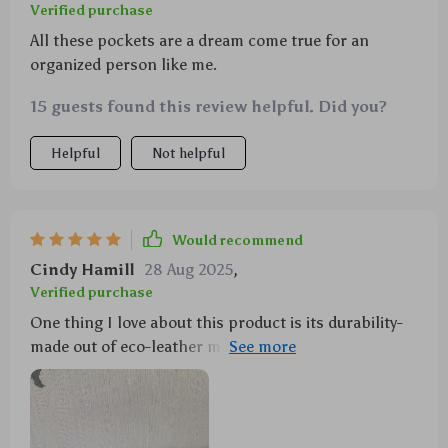
Verified purchase
All these pockets are a dream come true for an
organized person like me.
15 guests found this review helpful. Did you?
Helpful
Not helpful
Would recommend
Cindy Hamill
28 Aug 2025
,
Verified purchase
One thing I love about this product is its durability-
made out of eco-leather material it can withstand
daily use without showing signs of wear and tear. Not
only does it keep things organized but also adds an
element of neatness in my SUV!