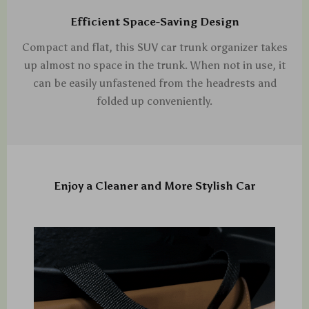
Efficient Space-Saving Design
Compact and flat, this SUV car trunk organizer takes
up almost no space in the trunk. When not in use, it
can be easily unfastened from the headrests and
folded up conveniently.
Enjoy a Cleaner and More Stylish Car