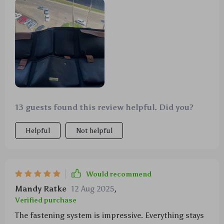
13 guests found this review helpful. Did you?
Helpful
Not helpful
Would recommend
Mandy Ratke
12 Aug 2025
,
Verified purchase
The fastening system is impressive. Everything stays