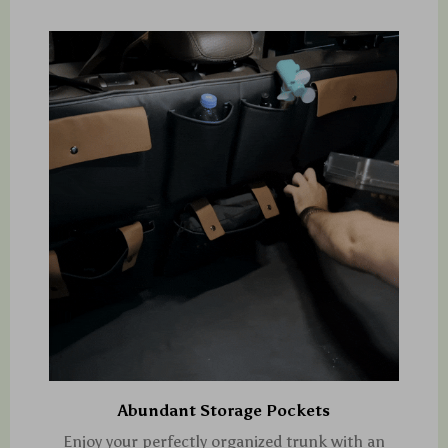
Abundant Storage Pockets
Enjoy your perfectly organized trunk with an