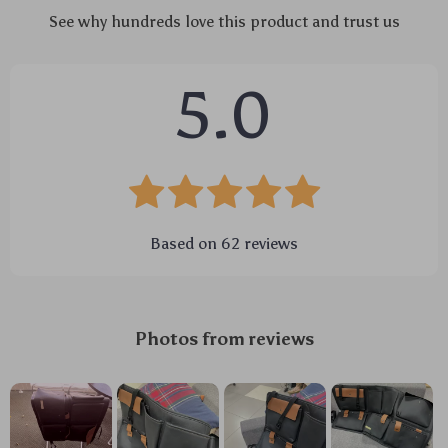
See why hundreds love this product and trust us
5.0
Based on
62
reviews
Photos from reviews