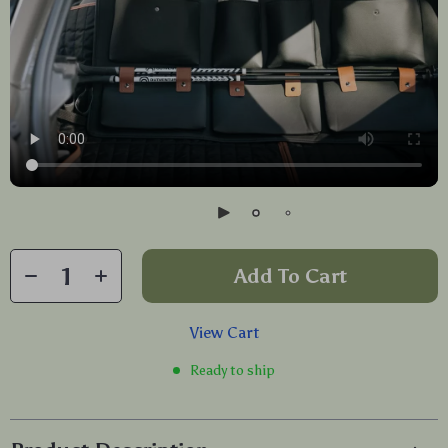
Add To Cart
View Cart
Ready to ship