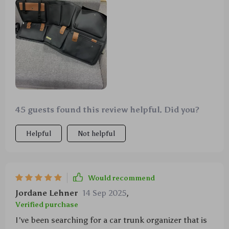
45 guests found this review helpful. Did you?
Helpful
Not helpful
Would recommend
Jordane Lehner
14 Sep 2025
,
Verified purchase
I've been searching for a car trunk organizer that is