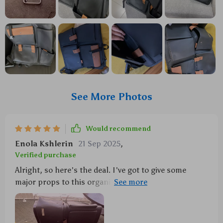
See More Photos
Would recommend
Enola Kshlerin
21 Sep 2025
,
Verified purchase
Alright, so here's the deal. I've got to give some
major props to this organizer because it is seriously
sturdy and reliable. Like, you know when you get
something and it just feels solid? That's exactly what
we're talking about. First off, let me tell ya about the