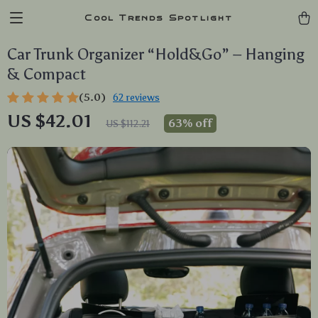
Cool Trends Spotlight
Car Trunk Organizer “Hold&Go” – Hanging
& Compact
(5.0)
62 reviews
US $42.01
63%
off
US $112.21