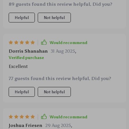
89 guests found this review helpful. Did you?
Helpful
Not helpful
Would recommend
Dorris Shanahan
31 Aug 2025
,
Verified purchase
Excellent
77 guests found this review helpful. Did you?
Helpful
Not helpful
Would recommend
Joshua Friesen
29 Aug 2025
,