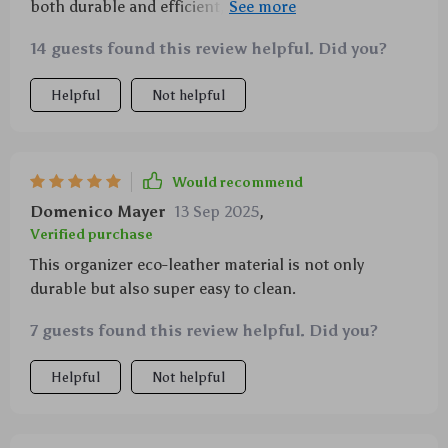
both durable and efficient, and I'm pleased to say
that this product hits the mark. The eco-leather
14 guests found this review helpful. Did you?
material is waterproof which is perfect for those
unexpected spills or rainy days when you're loading
Helpful
Not helpful
groceries in the trunk. Plus, it's easy to clean with
just a damp cloth - no for any special cleaning
agents. And let's talk about storage! With various
pockets including two buttoned ones, two narrow
Would recommend
ones, one zipper pocket, and three pockets with
Domenico Mayer
13 Sep 2025
,
fixing straps, there's plenty of room for all my.
Verified purchase
This organizer eco-leather material is not only
durable but also super easy to clean.
7 guests found this review helpful. Did you?
Helpful
Not helpful