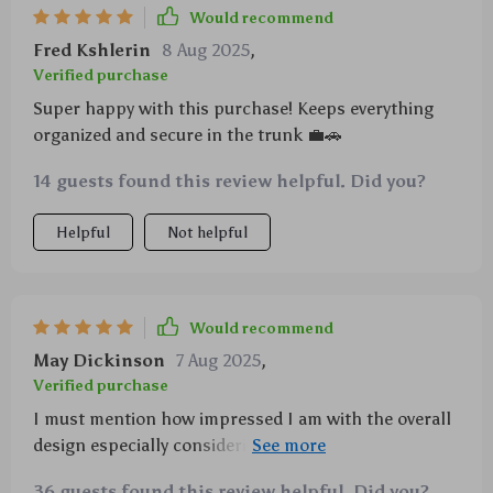
Would recommend
Fred Kshlerin
8 Aug 2025
,
Verified purchase
Super happy with this purchase! Keeps everything
organized and secure in the trunk 💼🚗
14 guests found this review helpful. Did you?
Helpful
Not helpful
Would recommend
May Dickinson
7 Aug 2025
,
Verified purchase
I must mention how impressed I am with the overall
design especially considering diverse storage options
available such as buttoned pockets, narrow ones,
36 guests found this review helpful. Did you?