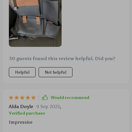
30 guests found this review helpful. Did you?
Helpful
Not helpful
Would recommend
Alda Doyle
9 Sep 2025
,
Verified purchase
Impressive