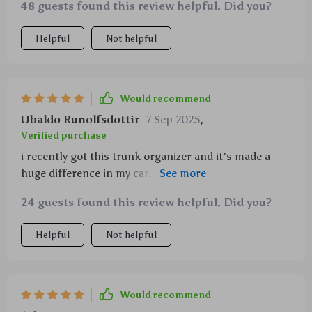
48 guests found this review helpful. Did you?
Helpful
Not helpful
Would recommend
Ubaldo Runolfsdottir
7 Sep 2025
,
Verified purchase
i recently got this trunk organizer and it's made a
huge difference in my car. i used to have things
rolling around all over the place, but now everything
24 guests found this review helpful. Did you?
is neat and tidy. the different compartments are
perfect for separating groceries, tools, and sports
Helpful
Not helpful
equipment. the material is strong and durable, and
the handles are a nice touch for easy carrying. i love
that it's collapsible too, so i can fold it up when i
need more space in my trunk. the non-slip bottom is
Would recommend
great for keeping it in place while driving. it's a