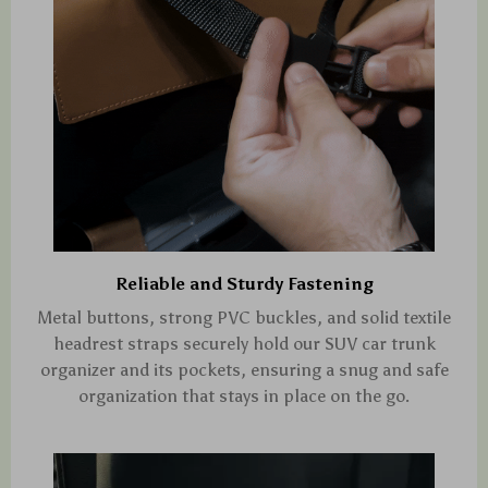
Reliable and Sturdy Fastening
Metal buttons, strong PVC buckles, and solid textile
headrest straps securely hold our SUV car trunk
organizer and its pockets, ensuring a snug and safe
organization that stays in place on the go.