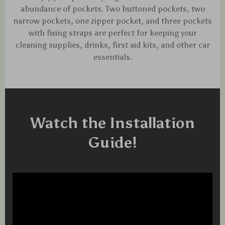
abundance of pockets. Two buttoned pockets, two
narrow pockets, one zipper pocket, and three pockets
with fixing straps are perfect for keeping your
cleaning supplies, drinks, first aid kits, and other car
essentials.
Watch the Installation
Guide!