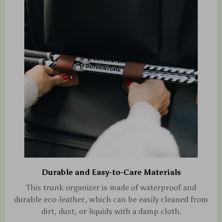
Durable and Easy-to-Care Materials
This trunk organizer is made of waterproof and
durable eco-leather, which can be easily cleaned from
dirt, dust, or liquids with a damp cloth.