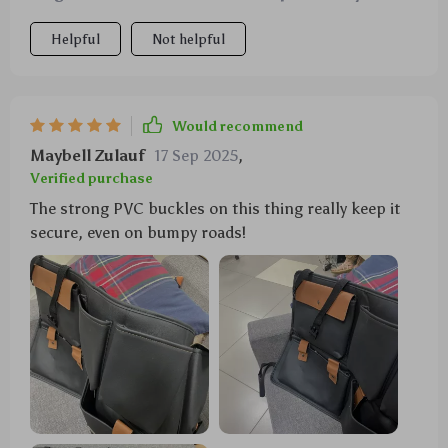
further than this one right here. This trusty
Helpful
Not helpful
companion has got your back...or rather your items'
backs! In short: Sturdy? Check ✔️ Reliable? Double-
check ✔️ Cool metal buttons? Triple check ✔️ What
more could anyone want from an organizer?!
Would recommend
Maybell Zulauf
17 Sep 2025
,
Verified purchase
The strong PVC buckles on this thing really keep it
secure, even on bumpy roads!