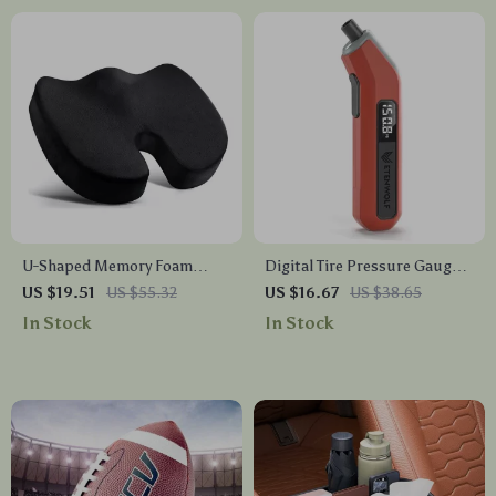
U-Shaped Memory Foam
Digital Tire Pressure Gauge
Travel Seat Cushion –
with LED Display, 200 PSI,
US $19.51
US $55.32
US $16.67
US $38.65
Ergonomic Support Pillow
Presta Valve Adapter
In Stock
In Stock