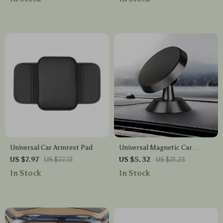
Analyzer
Universal Car Armrest Pad
Universal Magnetic Car
Phone Holder Stand – 360°
US $7.97
US $27.72
US $5.32
US $21.23
Air Vent Mount for GPS &
In Stock
In Stock
Smartphones