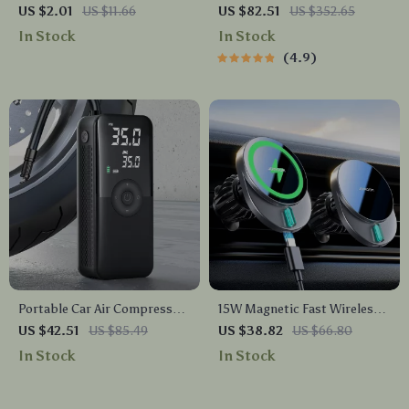
Universal Air Vent Mount for
Covers Set
US $2.01
US $11.66
US $82.51
US $352.65
Mobile Phones
In Stock
In Stock
4.9
Portable Car Air Compressor
15W Magnetic Fast Wireless
Electric Tire Inflator Pump
Car Charger Mount for
US $42.51
US $85.49
US $38.82
US $66.80
with LED Light for
iPhone Air Vent
In Stock
In Stock
Motorcycle & Bicycle