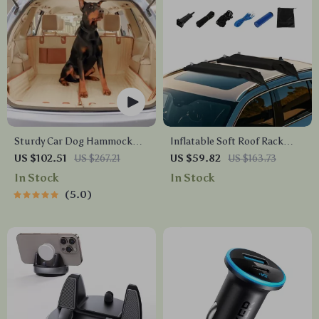
Sturdy Car Dog Hammock
Inflatable Soft Roof Rack
With Side Flaps
Bars – Perfect for Outdoor
US $102.51
US $267.21
US $59.82
US $163.73
Adventures
In Stock
In Stock
5.0