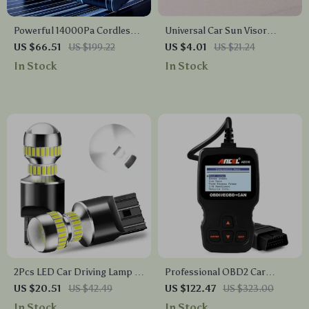
Powerful 14000Pa Cordless
Universal Car Sun Visor
Car Vacuum Cleaner with
Sunglasses Holder with
US $66.51
US $199.22
US $4.01
US $21.24
6000mAh Rechargeable
Magnetic Closure
In Stock
In Stock
Battery
2Pcs LED Car Driving Lamp –
Professional OBD2 Car
W21/5W 7443 T20 Bulbs for
Diagnostic Scanner – Full
US $20.51
US $42.49
US $122.47
US $323.00
DRL & Tail Lights
System Code Reader & Engine
In Stock
In Stock