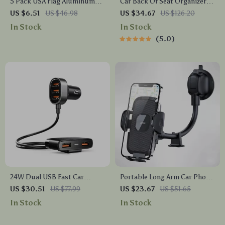
5 Pack USA Flag Aluminum
Car Back Of Seat Organizer
Tire Valve Stem Caps for Car,
Black “Hexy” – 7 Pockets +
US $6.51
US $46.98
US $34.67
US $126.20
Truck & Motorcycle
Tablet Pocket
In Stock
In Stock
5.0
24W Dual USB Fast Car
Portable Long Arm Car Phone
Charger with LED Display and
Holder – Adjustable 360°
US $30.51
US $77.99
US $23.67
US $51.65
5-Port Expansion
Mount for All Phones
In Stock
In Stock