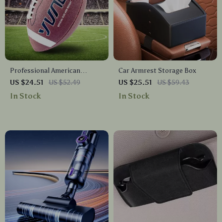
Professional American
Car Armrest Storage Box
Football Rugby Ball
US $24.51
US $52.49
US $25.51
US $59.43
In Stock
In Stock