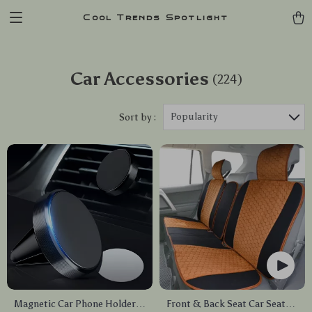
Cool Trends Spotlight
Car Accessories
(224)
Popularity
Sort by :
Magnetic Car Phone Holder –
Front & Back Seat Car Seat