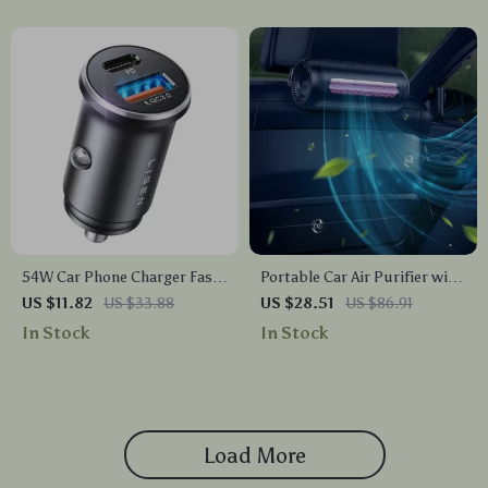
54W Car Phone Charger Fast
Portable Car Air Purifier with
Charging Type C PD Adapter
Activated Carbon
US $11.82
US $33.88
US $28.51
US $86.91
for iPhone & Huawei
In Stock
In Stock
Load More