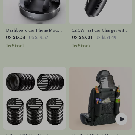
Dashboard Car Phone Mount
52.5W Fast Car Charger with
Holder with 360° Rotation
USB-C and USB-A Ports –
US $12.51
US $39.32
US $67.01
US $154.49
and One-Handed Operation
30W PowerIQ 3.0, Dual Port
In Stock
In Stock
Adapter