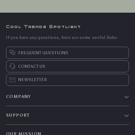
Cool Trends Spotlight
If you have any questions, here are some useful links:
FREQUENT QUESTIONS
CONTACT US
NEWSLETTER
COMPANY
Blog
SUPPORT
Meet The Team
Contact Us
Careers
OUR MISSION