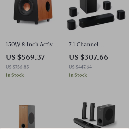
150W 8-Inch Active
7.1 Channel
Subwoofer Speaker
Surround Soundbar
US $569.37
US $307.66
with Deep Bass and
with Subwoofer &
US $756.85
US $447.64
RCA/AUX/LFE Input
Adjustable Speakers,
In Stock
In Stock
330W Peak Power