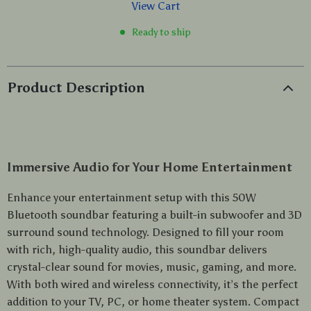
View Cart
Ready to ship
Product Description
Immersive Audio for Your Home Entertainment
Enhance your entertainment setup with this 50W
Bluetooth soundbar featuring a built-in subwoofer and 3D
surround sound technology. Designed to fill your room
with rich, high-quality audio, this soundbar delivers
crystal-clear sound for movies, music, gaming, and more.
With both wired and wireless connectivity, it’s the perfect
addition to your TV, PC, or home theater system. Compact