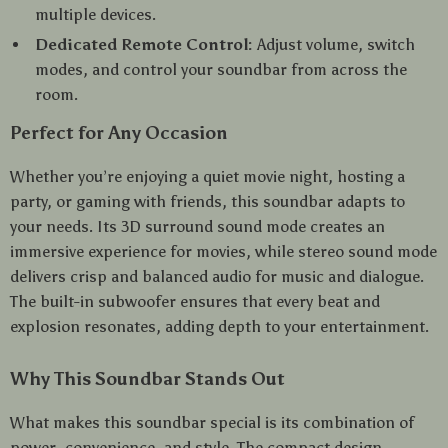
multiple devices.
Dedicated Remote Control:
Adjust volume, switch
modes, and control your soundbar from across the
room.
Perfect for Any Occasion
Whether you’re enjoying a quiet movie night, hosting a
party, or gaming with friends, this soundbar adapts to
your needs. Its 3D surround sound mode creates an
immersive experience for movies, while stereo sound mode
delivers crisp and balanced audio for music and dialogue.
The built-in subwoofer ensures that every beat and
explosion resonates, adding depth to your entertainment.
Why This Soundbar Stands Out
What makes this soundbar special is its combination of
power, convenience, and style. The compact design