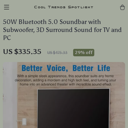
Cool Trends Spotlight
50W Bluetooth 5.0 Soundbar with
Subwoofer, 3D Surround Sound for TV and
PC
US $335.35
29%
off
US $475.33