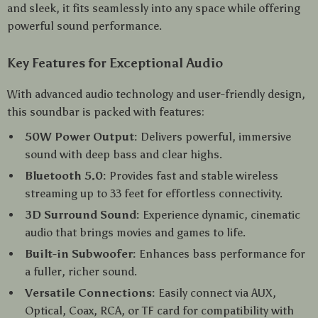
and sleek, it fits seamlessly into any space while offering
powerful sound performance.
Key Features for Exceptional Audio
With advanced audio technology and user-friendly design,
this soundbar is packed with features:
50W Power Output:
Delivers powerful, immersive
sound with deep bass and clear highs.
Bluetooth 5.0:
Provides fast and stable wireless
streaming up to 33 feet for effortless connectivity.
3D Surround Sound:
Experience dynamic, cinematic
audio that brings movies and games to life.
Built-in Subwoofer:
Enhances bass performance for
a fuller, richer sound.
Versatile Connections:
Easily connect via AUX,
Optical, Coax, RCA, or TF card for compatibility with