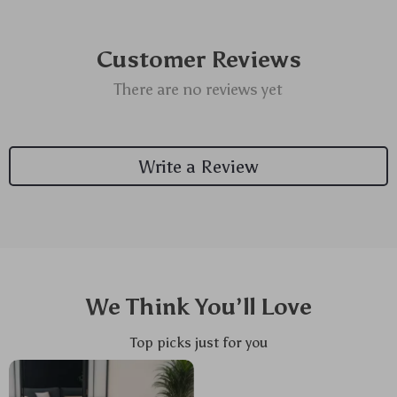
Customer Reviews
There are no reviews yet
Write a Review
We Think You’ll Love
Top picks just for you