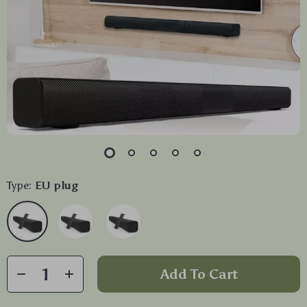
Type:
EU plug
Add To Cart