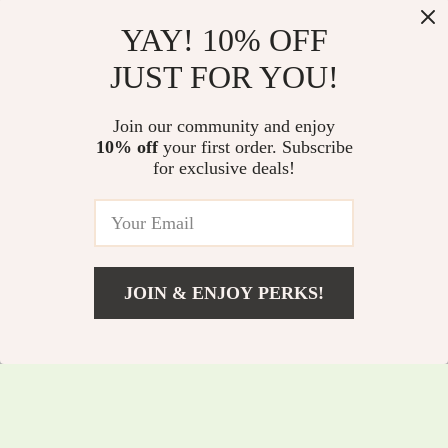
YAY! 10% OFF
JUST FOR YOU!
120W 19-Inch
280W 4.1ch
Join our community and enjoy
Soundbar with
Soundbar with
10% off
your first order. Subscribe
US $168.83
US $551.50
for exclusive deals!
Wireless Subwoofer,
Dolby Atmos,
US $308.81
US $738.98
Bluetooth 5.0, 3D
Detachable Design,
In Stock
In Stock
Surround Sound
Bass Boost
JOIN & ENJOY PERKS!
US $335.35
Add To Cart
US $475.33