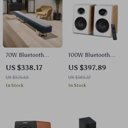
70W Bluetooth
100W Bluetooth
Soundbar with
Bookshelf Speakers
US $338.17
US $397.89
Wireless Subwoofer
with HiFi Sound,
US $525.65
US $585.37
and Home Theater
White Wood,
In Stock
In Stock
Sound System
ARC/USB/RCA
Inputs