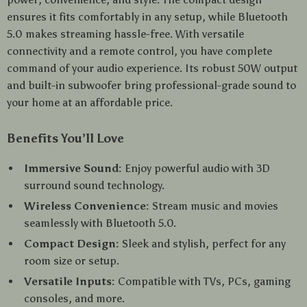
ensures it fits comfortably in any setup, while Bluetooth
5.0 makes streaming hassle-free. With versatile
connectivity and a remote control, you have complete
command of your audio experience. Its robust 50W output
and built-in subwoofer bring professional-grade sound to
your home at an affordable price.
Benefits You’ll Love
Immersive Sound:
Enjoy powerful audio with 3D
surround sound technology.
Wireless Convenience:
Stream music and movies
seamlessly with Bluetooth 5.0.
Compact Design:
Sleek and stylish, perfect for any
room size or setup.
Versatile Inputs:
Compatible with TVs, PCs, gaming
consoles, and more.