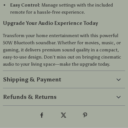
Easy Control:
Manage settings with the included
remote for a hassle-free experience.
Upgrade Your Audio Experience Today
Transform your home entertainment with this powerful
50W Bluetooth soundbar. Whether for movies, music, or
gaming, it delivers premium sound quality in a compact,
easy-to-use design. Don’t miss out on bringing cinematic
audio to your living space—make the upgrade today.
Shipping & Payment
Refunds & Returns