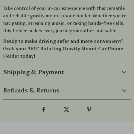
Take control of your in-car experience with this versatile
and reliable gravity mount phone holder. Whether you’re
navigating, streaming music, or taking hands-free calls,
this holder makes every journey smoother and safer.
Ready to make driving safer and more convenient?
Grab your 360° Rotating Gravity Mount Car Phone
Holder today!
Shipping & Payment
Refunds & Returns