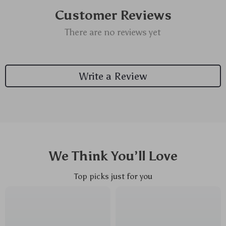
Customer Reviews
There are no reviews yet
Write a Review
We Think You’ll Love
Top picks just for you