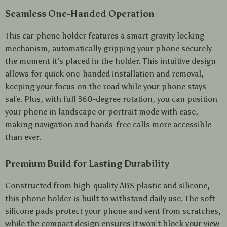
Seamless One-Handed Operation
This car phone holder features a smart gravity locking
mechanism, automatically gripping your phone securely
the moment it’s placed in the holder. This intuitive design
allows for quick one-handed installation and removal,
keeping your focus on the road while your phone stays
safe. Plus, with full 360-degree rotation, you can position
your phone in landscape or portrait mode with ease,
making navigation and hands-free calls more accessible
than ever.
Premium Build for Lasting Durability
Constructed from high-quality ABS plastic and silicone,
this phone holder is built to withstand daily use. The soft
silicone pads protect your phone and vent from scratches,
while the compact design ensures it won’t block your view