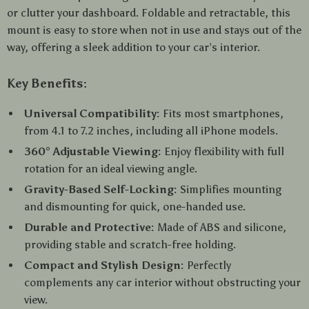
or clutter your dashboard. Foldable and retractable, this
mount is easy to store when not in use and stays out of the
way, offering a sleek addition to your car’s interior.
Key Benefits:
Universal Compatibility:
Fits most smartphones,
from 4.1 to 7.2 inches, including all iPhone models.
360° Adjustable Viewing:
Enjoy flexibility with full
rotation for an ideal viewing angle.
Gravity-Based Self-Locking:
Simplifies mounting
and dismounting for quick, one-handed use.
Durable and Protective:
Made of ABS and silicone,
providing stable and scratch-free holding.
Compact and Stylish Design:
Perfectly
complements any car interior without obstructing your
view.