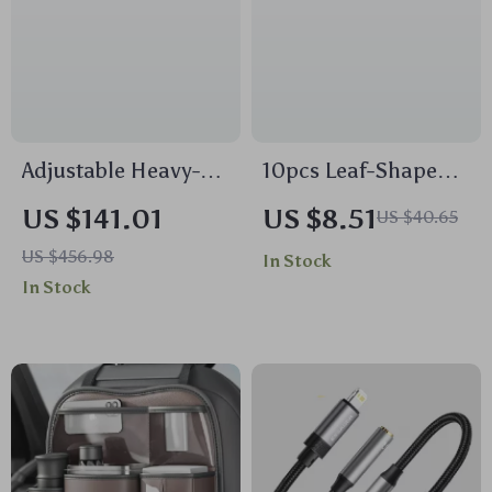
Adjustable Heavy-
10pcs Leaf-Shaped
Duty Truck Ladder
Hanging Car Air
US $141.01
US $8.51
US $40.65
Rack 49–73 in
Fresheners
US $456.98
In Stock
Width, 800 lbs Load
In Stock
Capacity