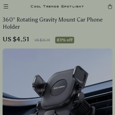
Cool Trends Spotlight
360° Rotating Gravity Mount Car Phone
Holder
US $4.51
83%
off
US $26.91