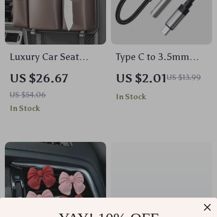
Luxury Car Seat
Type C to 3.5mm
Back Storage
AUX Audio Adapter
US $26.67
US $2.01
US $13.99
Organizer
for iPhone 15,
US $54.06
In Stock
MacBook, Samsung,
In Stock
and More