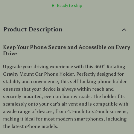
Ready to ship
Product Description
Keep Your Phone Secure and Accessible on Every
Drive
Upgrade your driving experience with this 360° Rotating
Gravity Mount Car Phone Holder. Perfectly designed for
stability and convenience, this self-locking phone holder
ensures that your device is always within reach and
securely mounted, even on bumpy roads. The holder fits
seamlessly onto your car’s air vent and is compatible with
a wide range of devices, from 4.1-inch to 7.2-inch screens,
making it ideal for most modern smartphones, including
the latest iPhone models.