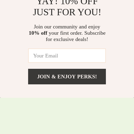
YAY! 10% OFF
JUST FOR YOU!
Bow-Knot Car Air
Smart Car
Join our community and enjoy
Freshener Clip
Aromatherapy
10% off
your first order. Subscribe
US $4.47
US $26.82
US $11.06
for exclusive deals!
Diffuser – Adjustable
US $48.80
In Stock
Essential Oil Air
In Stock
Freshener &
Humidifier
JOIN & ENJOY PERKS!
US $4.51
Add To Cart
US $26.91