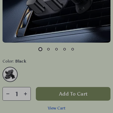
Color:
Black
Add To Cart
View Cart