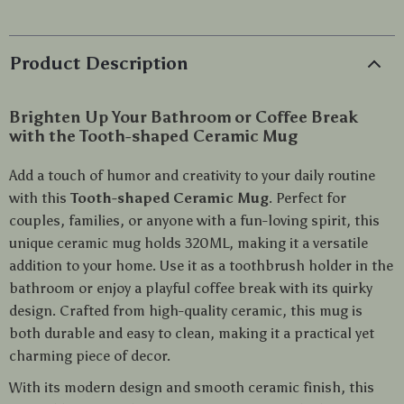
Product Description
Brighten Up Your Bathroom or Coffee Break
with the Tooth-shaped Ceramic Mug
Add a touch of humor and creativity to your daily routine
with this
Tooth-shaped Ceramic Mug
. Perfect for
couples, families, or anyone with a fun-loving spirit, this
unique ceramic mug holds 320ML, making it a versatile
addition to your home. Use it as a toothbrush holder in the
bathroom or enjoy a playful coffee break with its quirky
design. Crafted from high-quality ceramic, this mug is
both durable and easy to clean, making it a practical yet
charming piece of decor.
With its modern design and smooth ceramic finish, this