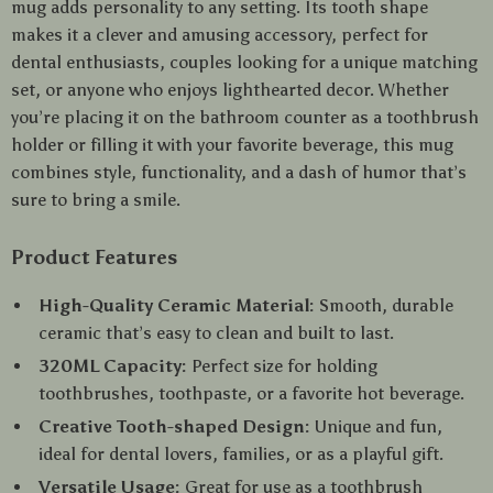
mug adds personality to any setting. Its tooth shape
makes it a clever and amusing accessory, perfect for
dental enthusiasts, couples looking for a unique matching
set, or anyone who enjoys lighthearted decor. Whether
you’re placing it on the bathroom counter as a toothbrush
holder or filling it with your favorite beverage, this mug
combines style, functionality, and a dash of humor that’s
sure to bring a smile.
Product Features
High-Quality Ceramic Material:
Smooth, durable
ceramic that’s easy to clean and built to last.
320ML Capacity:
Perfect size for holding
toothbrushes, toothpaste, or a favorite hot beverage.
Creative Tooth-shaped Design:
Unique and fun,
ideal for dental lovers, families, or as a playful gift.
Versatile Usage:
Great for use as a toothbrush