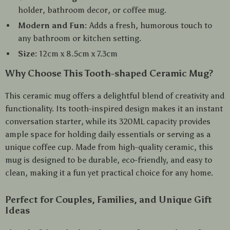
holder, bathroom decor, or coffee mug.
Modern and Fun:
Adds a fresh, humorous touch to
any bathroom or kitchen setting.
Size:
12cm x 8.5cm x 7.3cm
Why Choose This Tooth-shaped Ceramic Mug?
This ceramic mug offers a delightful blend of creativity and
functionality. Its tooth-inspired design makes it an instant
conversation starter, while its 320ML capacity provides
ample space for holding daily essentials or serving as a
unique coffee cup. Made from high-quality ceramic, this
mug is designed to be durable, eco-friendly, and easy to
clean, making it a fun yet practical choice for any home.
Perfect for Couples, Families, and Unique Gift
Ideas