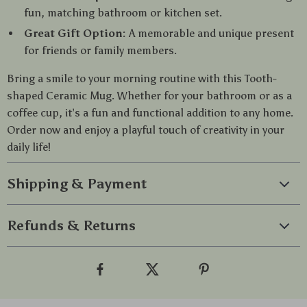
fun, matching bathroom or kitchen set.
Great Gift Option:
A memorable and unique present
for friends or family members.
Bring a smile to your morning routine with this Tooth-
shaped Ceramic Mug. Whether for your bathroom or as a
coffee cup, it’s a fun and functional addition to any home.
Order now and enjoy a playful touch of creativity in your
daily life!
Shipping & Payment
Refunds & Returns