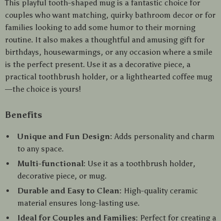
This playful tooth-shaped mug is a fantastic choice for
couples who want matching, quirky bathroom decor or for
families looking to add some humor to their morning
routine. It also makes a thoughtful and amusing gift for
birthdays, housewarmings, or any occasion where a smile
is the perfect present. Use it as a decorative piece, a
practical toothbrush holder, or a lighthearted coffee mug
—the choice is yours!
Benefits
Unique and Fun Design:
Adds personality and charm
to any space.
Multi-functional:
Use it as a toothbrush holder,
decorative piece, or mug.
Durable and Easy to Clean:
High-quality ceramic
material ensures long-lasting use.
Ideal for Couples and Families:
Perfect for creating a