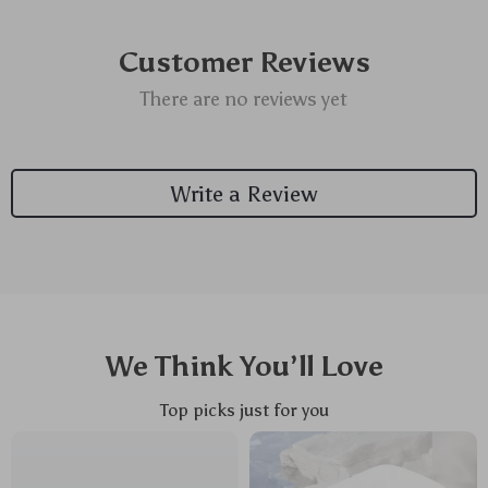
Customer Reviews
There are no reviews yet
Write a Review
We Think You’ll Love
Top picks just for you