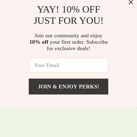
YAY! 10% OFF
JUST FOR YOU!
Modern Quick-Dry
Luxury Black Brass
Join our community and enjoy
Non-Slip Bathroom
Kitchen Faucet with
10% off
your first order. Subscribe
US $58.97
US $295.97
for exclusive deals!
Mat
Pull-Out Magnetic
US $243.90
US $484.39
Suction
In Stock
In Stock
JOIN & ENJOY PERKS!
US $8.01
Add To Cart
US $31.24