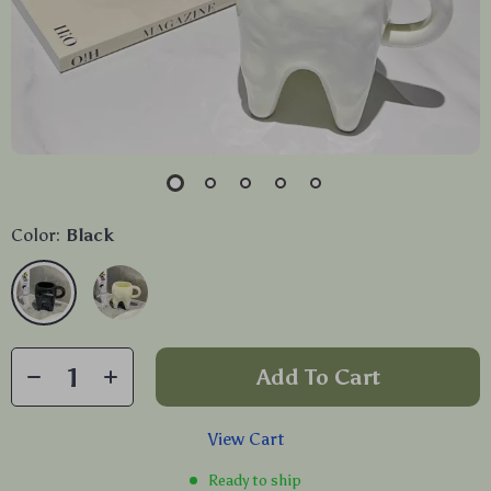
Color:
Black
Add To Cart
View Cart
Ready to ship