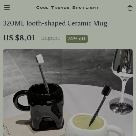
Cool Trends Spotlight
320ML Tooth-shaped Ceramic Mug
US $8.01
74%
off
US $31.24