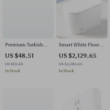
Premium Turkish
Smart White Floor-
Cotton Bath Towel
Mounted Automatic
US $48.51
US $2,129.65
Set 2PC – Soft,
Ceramic Toilet with
US $111.49
US $3,386.65
Absorbent &
Intelligent Features
In Stock
In Stock
Luxurious Hotel Spa
Quality