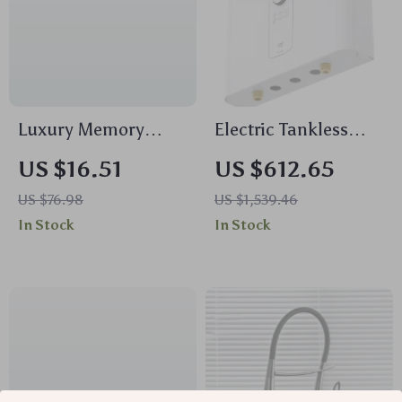
Luxury Memory
Electric Tankless
Foam Bathroom Mat
Water Heater
US $16.51
US $612.65
– Highly Absorbent,
US $76.98
US $1,539.46
Non-Slip, Soft Foot
In Stock
In Stock
Massage Rug